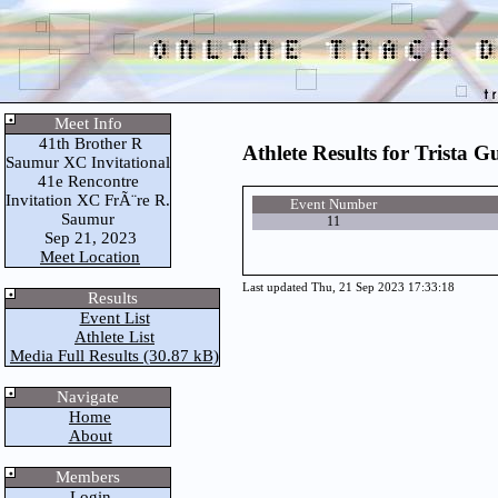
Meet Info
41th Brother R
Athlete Results for Trista G
Saumur XC Invitational
41e Rencontre
Invitation XC FrÃ¨re R.
Event Number
Saumur
11
Sep 21, 2023
Meet Location
Last updated Thu, 21 Sep 2023 17:33:18
Results
Event List
Athlete List
Media Full Results (30.87 kB)
Navigate
Home
About
Members
Login