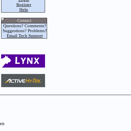
Register
Help
Contact
Questions? Comments?
Suggestions? Problems?
Email Tech Support
en