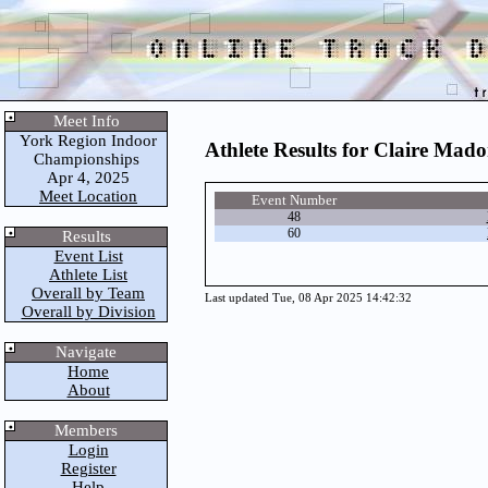
Meet Info
York Region Indoor
Athlete Results for Claire Mado
Championships
Apr 4, 2025
Meet Location
Event Number
48
60
Results
Event List
Athlete List
Overall by Team
Last updated Tue, 08 Apr 2025 14:42:32
Overall by Division
Navigate
Home
About
Members
Login
Register
Help