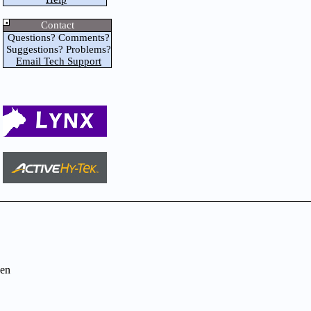
Contact
Questions? Comments?
Suggestions? Problems?
Email Tech Support
en