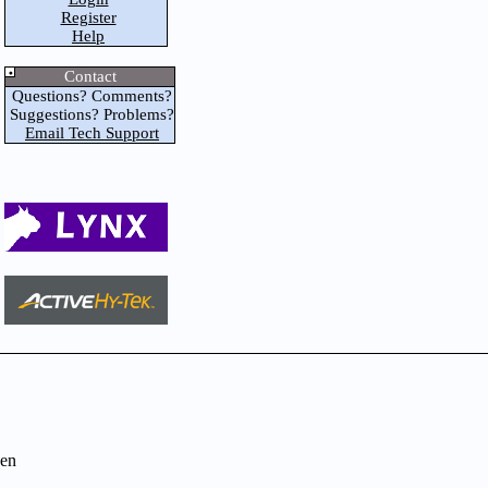
Register
Help
Contact
Questions? Comments?
Suggestions? Problems?
Email Tech Support
en