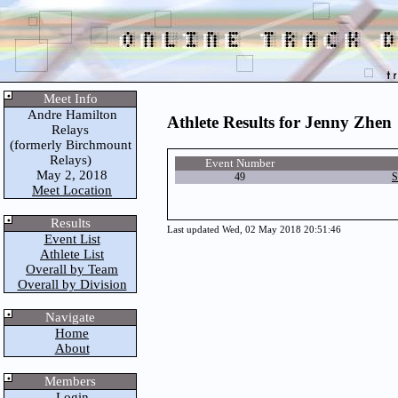
Meet Info
Andre Hamilton
Athlete Results for Jenny Zhen
Relays
(formerly Birchmount
Relays)
Event Number
May 2, 2018
49
S
Meet Location
Results
Last updated Wed, 02 May 2018 20:51:46
Event List
Athlete List
Overall by Team
Overall by Division
Navigate
Home
About
Members
Login