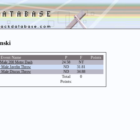
inski
Event Name
P
F
Points
 Male 200 Metre Dash
24.58
NT
r Male Javelin Throw
ND
31.81
r Male Discus Throw
ND
34.88
Total
0
Points: