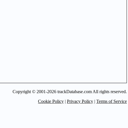
Copyright © 2001-2026 trackDatabase.com All rights reserved.
Cookie Policy
|
Privacy Policy
|
Terms of Service