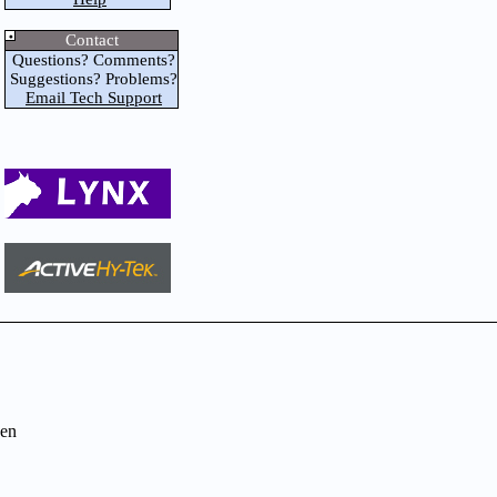
Contact
Questions? Comments?
Suggestions? Problems?
Email Tech Support
en