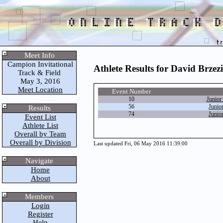
Meet Info
Campion Invitational
Athlete Results for David Brzez
Track & Field
May 3, 2016
Meet Location
Event Number
10
Junior
56
Junio
Results
74
Junio
Event List
Athlete List
Overall by Team
Overall by Division
Last updated Fri, 06 May 2016 11:39:00
Navigate
Home
About
Members
Login
Register
Help