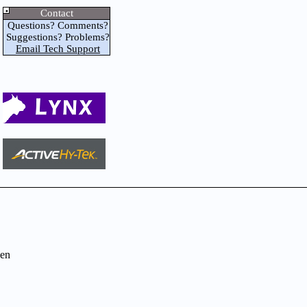
Contact
Questions? Comments?
Suggestions? Problems?
Email Tech Support
en