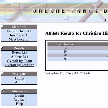
Meet Info
Legion District E
Athlete Results for Christian Hil
Jun 15, 2013
Meet Location
Event Number
Results
24
26
Event List
28
Athlete List
58
Overall by Team
Overall by Division
Navigate
Last updated Fri, 02 Aug 2013 20:45:47
Home
About
Members
Login
Register
Help