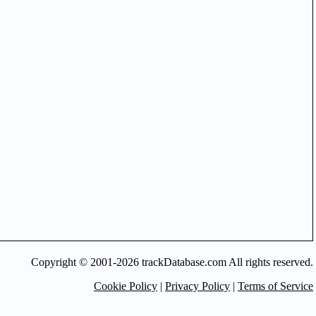
Copyright © 2001-2026 trackDatabase.com All rights reserved.
Cookie Policy
|
Privacy Policy
|
Terms of Service