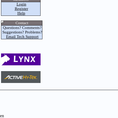
Login
Register
Help
Contact
Questions? Comments?
Suggestions? Problems?
Email Tech Support
en