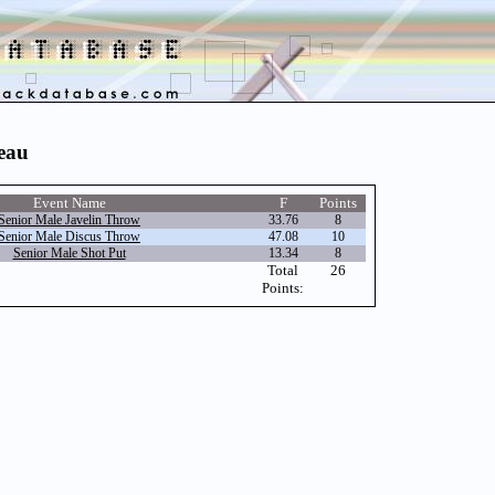
meau
Event Name
F
Points
Senior Male Javelin Throw
33.76
8
Senior Male Discus Throw
47.08
10
Senior Male Shot Put
13.34
8
Total
26
Points: