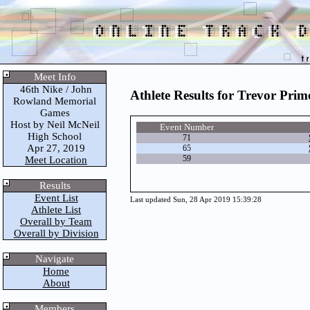
Meet Info
46th Nike / John
Athlete Results for Trevor Pri
Rowland Memorial
Games
Host by Neil McNeil
Event Number
High School
71
Apr 27, 2019
65
59
Meet Location
Results
Event List
Last updated Sun, 28 Apr 2019 15:39:28
Athlete List
Overall by Team
Overall by Division
Navigate
Home
About
Members