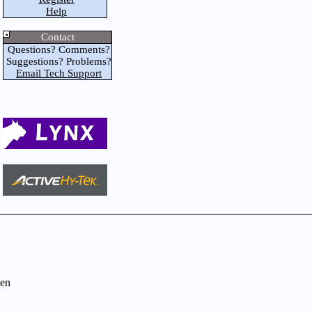
Help
Contact
Questions? Comments?
Suggestions? Problems?
Email Tech Support
en