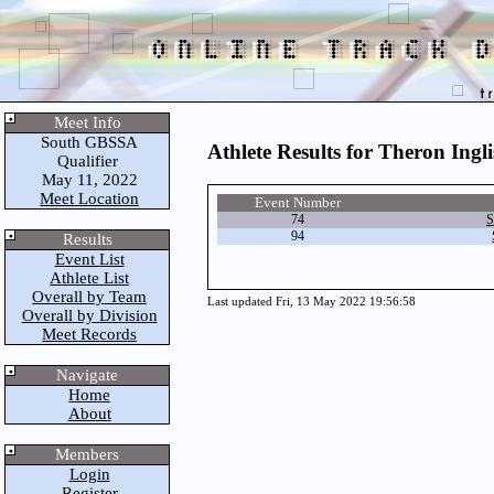
Meet Info
South GBSSA
Athlete Results for Theron Ingli
Qualifier
May 11, 2022
Meet Location
Event Number
74
S
94
Results
Event List
Athlete List
Overall by Team
Last updated Fri, 13 May 2022 19:56:58
Overall by Division
Meet Records
Navigate
Home
About
Members
Login
Register