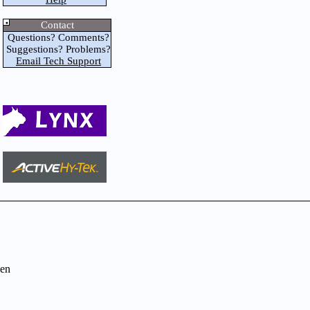
Contact
Questions? Comments?
Suggestions? Problems?
Email Tech Support
en