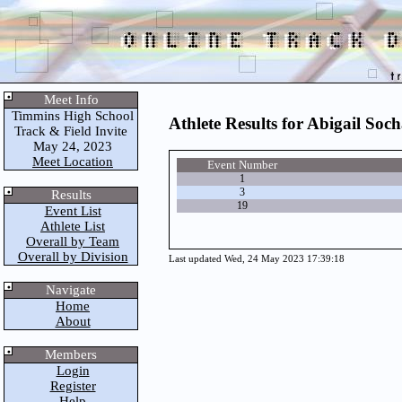
Meet Info
Timmins High School
Athlete Results for Abigail Soc
Track & Field Invite
May 24, 2023
Meet Location
Event Number
1
3
Results
19
Event List
Athlete List
Overall by Team
Overall by Division
Last updated Wed, 24 May 2023 17:39:18
Navigate
Home
About
Members
Login
Register
Help