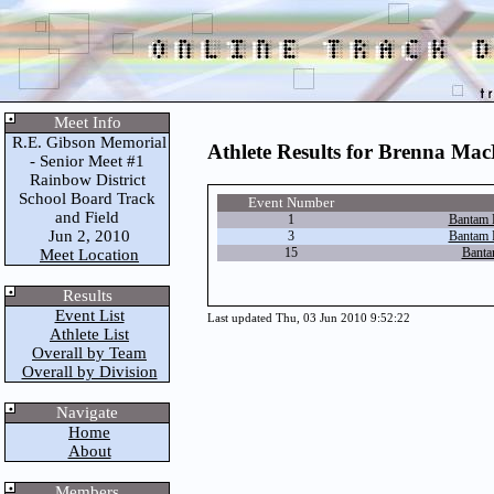
Meet Info
R.E. Gibson Memorial
Athlete Results for Brenna Mac
- Senior Meet #1
Rainbow District
School Board Track
Event Number
and Field
1
Bantam 
Jun 2, 2010
3
Bantam 
15
Banta
Meet Location
Results
Event List
Last updated Thu, 03 Jun 2010 9:52:22
Athlete List
Overall by Team
Overall by Division
Navigate
Home
About
Members