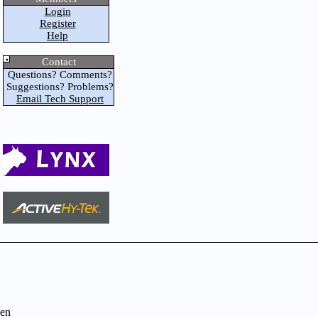
Login
Register
Help
Contact
Questions? Comments?
Suggestions? Problems?
Email Tech Support
en