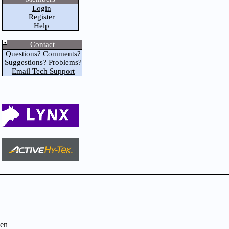
Login
Register
Help
Contact
Questions? Comments?
Suggestions? Problems?
Email Tech Support
en