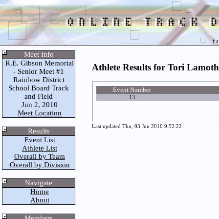
Meet Info
R.E. Gibson Memorial
Athlete Results for Tori Lamoth
- Senior Meet #1
Rainbow District
School Board Track
Event Number
and Field
13
Jun 2, 2010
Meet Location
Last updated Thu, 03 Jun 2010 9:52:22
Results
Event List
Athlete List
Overall by Team
Overall by Division
Navigate
Home
About
Members