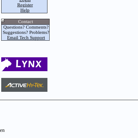
Register
Help
Contact
Questions? Comments?
Suggestions? Problems?
Email Tech Support
en