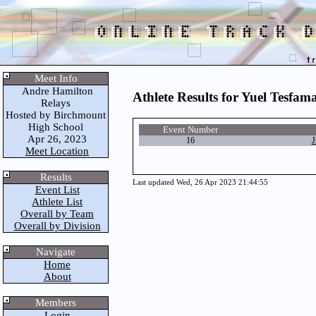
Meet Info
Andre Hamilton
Athlete Results for Yuel Tesfa
Relays
Hosted by Birchmount
High School
Event Number
Apr 26, 2023
16
J
Meet Location
Results
Last updated Wed, 26 Apr 2023 21:44:55
Event List
Athlete List
Overall by Team
Overall by Division
Navigate
Home
About
Members
Login