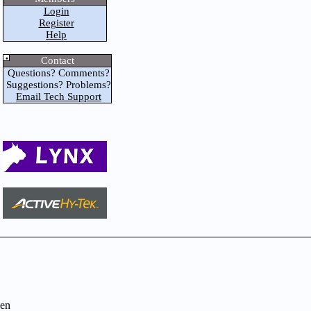
Login
Register
Help
Contact
Questions? Comments?
Suggestions? Problems?
Email Tech Support
en