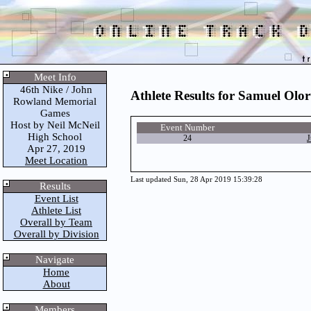
Meet Info
46th Nike / John
Athlete Results for Samuel Olo
Rowland Memorial
Games
Host by Neil McNeil
Event Number
High School
24
J
Apr 27, 2019
Meet Location
Last updated Sun, 28 Apr 2019 15:39:28
Results
Event List
Athlete List
Overall by Team
Overall by Division
Navigate
Home
About
Members