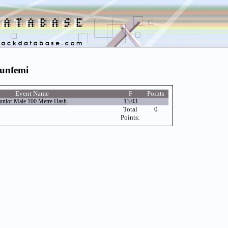
runfemi
Event Name
F
Points
unior Male 100 Metre Dash
13.03
Total
0
Points: