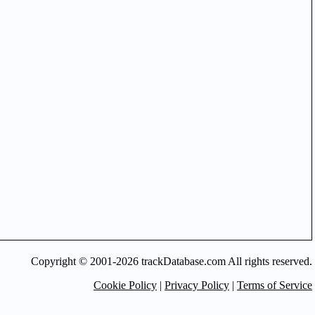
Copyright © 2001-2026 trackDatabase.com All rights reserved.
Cookie Policy
|
Privacy Policy
|
Terms of Service