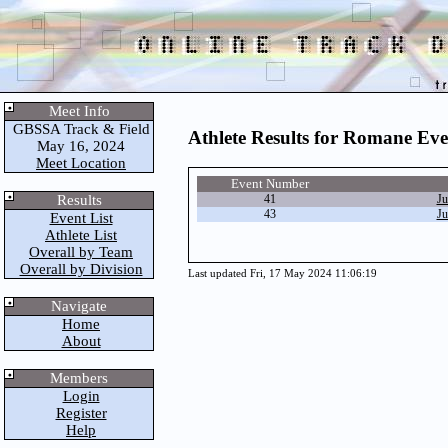
Meet Info
GBSSA Track & Field
Athlete Results for Romane Ev
May 16, 2024
Meet Location
Event Number
Results
41
Ju
43
Ju
Event List
Athlete List
Overall by Team
Overall by Division
Last updated Fri, 17 May 2024 11:06:19
Navigate
Home
About
Members
Login
Register
Help