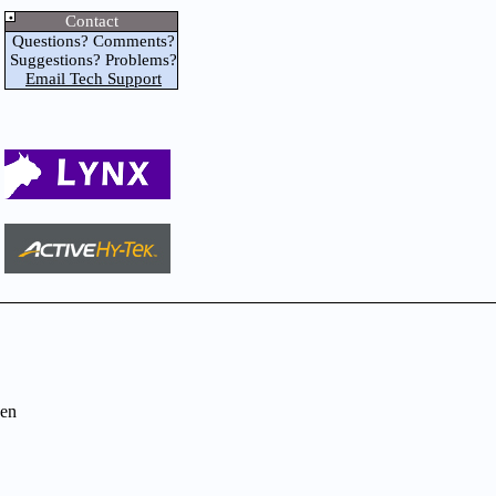
Contact
Questions? Comments?
Suggestions? Problems?
Email Tech Support
en