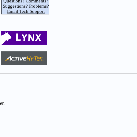
Questions? Comments?
Suggestions? Problems?
Email Tech Support
en