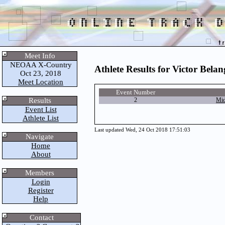
Meet Info
NEOAA X-Country
Athlete Results for Victor Belan
Oct 23, 2018
Meet Location
Event Number
Results
2
Mid
Event List
Athlete List
Last updated Wed, 24 Oct 2018 17:51:03
Navigate
Home
About
Members
Login
Register
Help
Contact