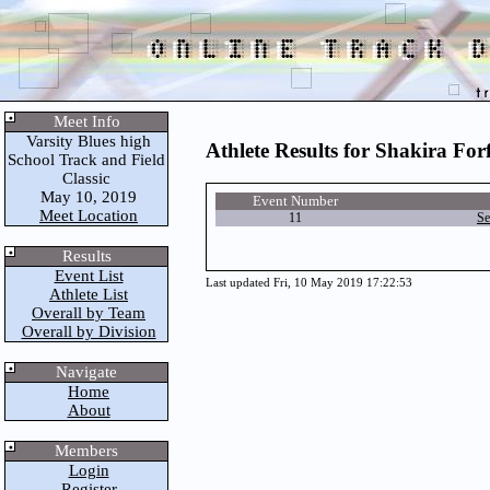
Meet Info
Varsity Blues high
Athlete Results for Shakira For
School Track and Field
Classic
May 10, 2019
Event Number
Meet Location
11
Se
Results
Event List
Last updated Fri, 10 May 2019 17:22:53
Athlete List
Overall by Team
Overall by Division
Navigate
Home
About
Members
Login
Register