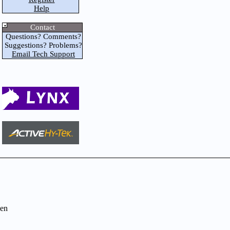
Help
Contact
Questions? Comments?
Suggestions? Problems?
Email Tech Support
en