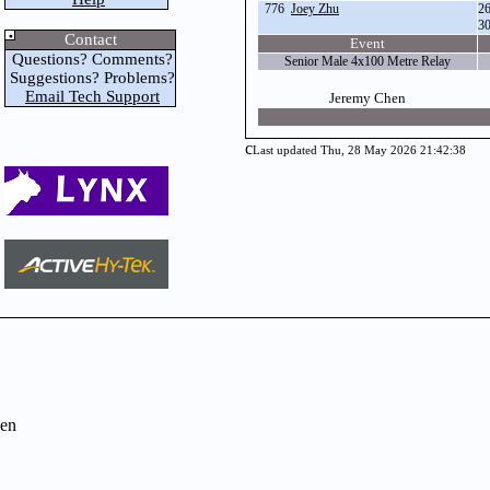
776
Joey Zhu
2
3
Contact
Event
Questions? Comments?
Senior Male 4x100 Metre Relay
Suggestions? Problems?
Email Tech Support
Jeremy Chen
c
Last updated Thu, 28 May 2026 21:42:38
en