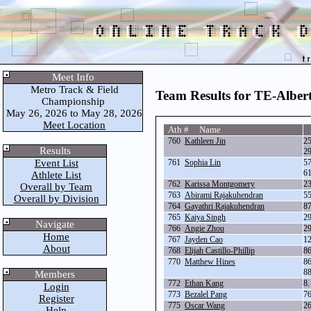
Meet Info
Metro Track & Field
Team Results for TE-Alber
Championship
May 26, 2026 to May 28, 2026
Meet Location
Ath # Name
760
Kathleen Jin
2
Results
2
Event List
761
Sophia Lin
5
6
Athlete List
762
Karissa Montgomery
2
Overall by Team
763
Abirami Rajakuhendran
5
Overall by Division
764
Gayathri Rajakuhendran
8
765
Kaiya Singh
2
Navigate
766
Angie Zhou
2
Home
767
Jayden Cao
1
About
768
Elijah Castillo-Phillip
8
770
Matthew Hines
8
8
Members
772
Ethan Kang
8
Login
773
Bezalel Pang
7
Register
775
Oscar Wang
2
Help