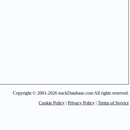
Copyright © 2001-2026 trackDatabase.com All rights reserved.
Cookie Policy
|
Privacy Policy
|
Terms of Service