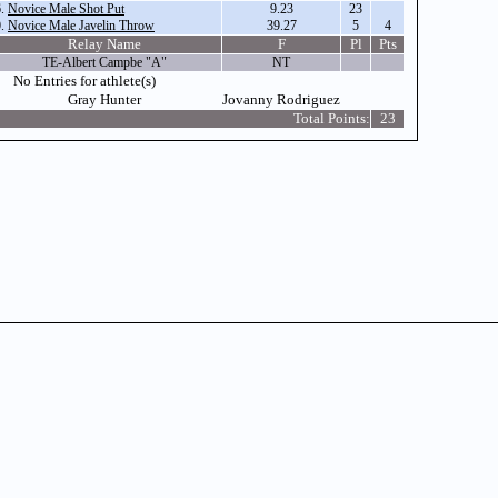
6.
Novice Male Shot Put
9.23
23
0.
Novice Male Javelin Throw
39.27
5
4
Relay Name
F
Pl
Pts
TE-Albert Campbe "A"
NT
No Entries for athlete(s)
Gray Hunter
Jovanny Rodriguez
Total Points:
23