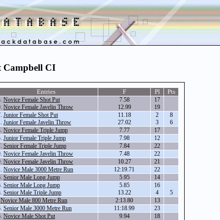
t Campbell CI
Entries
F
Pl
Pts
5.
Novice Female Shot Put
7.58
17
9.
Novice Female Javelin Throw
12.99
19
7.
Junior Female Shot Put
11.18
2
8
1.
Junior Female Javelin Throw
27.02
3
6
3.
Novice Female Triple Jump
7.77
17
5.
Junior Female Triple Jump
7.98
12
7.
Senior Female Triple Jump
7.84
22
9.
Novice Female Javelin Throw
7.48
22
9.
Novice Female Javelin Throw
10.27
21
2.
Novice Male 3000 Metre Run
12:19.71
22
6.
Senior Male Long Jump
5.95
14
6.
Senior Male Long Jump
5.85
16
8.
Senior Male Triple Jump
13.22
4
5
.
Novice Male 800 Metre Run
2:13.80
13
6.
Senior Male 3000 Metre Run
11:18.99
23
6.
Novice Male Shot Put
9.94
18