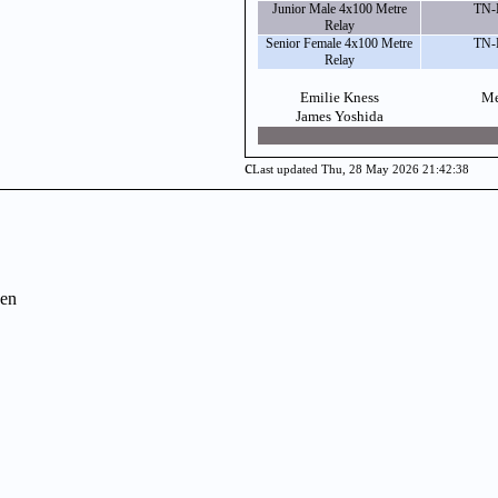
Junior Male 4x100 Metre
TN-
Relay
Senior Female 4x100 Metre
TN-
Relay
Emilie Kness
Me
James Yoshida
c
Last updated Thu, 28 May 2026 21:42:38
en