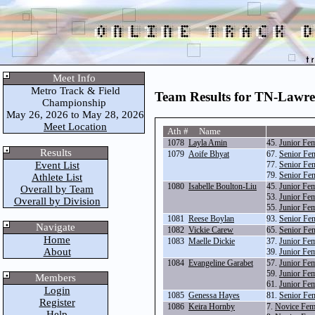
Meet Info
Metro Track & Field
Team Results for TN-Lawr
Championship
May 26, 2026 to May 28, 2026
Meet Location
Ath # Name
1078
Layla Amin
45.
Junior Fe
Results
1079
Aoife Bhyat
67.
Senior Fe
Event List
77.
Senior Fe
79.
Senior Fe
Athlete List
1080
Isabelle Boulton-Liu
45.
Junior Fe
Overall by Team
53.
Junior Fe
Overall by Division
55.
Junior Fem
1081
Reese Boylan
93.
Senior Fe
Navigate
1082
Vickie Carew
65.
Senior Fe
Home
1083
Maelle Dickie
37.
Junior Fe
About
39.
Junior Fe
1084
Evangeline Garabet
57.
Junior Fem
59.
Junior Fe
Members
61.
Junior Fe
Login
1085
Genessa Hayes
81.
Senior Fe
Register
1086
Keira Hornby
7.
Novice Fem
Help