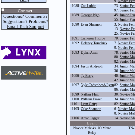
9.
Novice Fem
1088
Zoe Lubbe
73.
Senior Fe
97.
Senior Fe
Contact
1089
Georgia Ngo
45.
Junior Fe
Questions? Comments?
55.
Junior Fem
Suggestions? Problems?
1090
Evan Shannon
3.
Novice Fem
Email Tech Support
13.
Novice Fe
25.
Novice Fe
1091
Cameron Thorpe
79.
Senior Fe
1092
Delaney Tomchick
7.
Novice Fem
9.
Novice Fem
1093
Dylan Amin
78.
Senior Ma
80.
Senior Ma
82.
Senior Ma
1094
Justin Andreoli
34.
Junior Ma
36.
Junior Ma
1096
Ty Berry
40.
Junior Ma
42.
Junior Ma
1097
Nyle Cadienhead-Ryan
82.
Senior Ma
86.
Senior Ma
1099
Nathan Fluit
30.
Novice Ma
1100
William Fraser
34.
Junior Ma
1101
Liam Gairy
82.
Senior Ma
1105
Zeke Shannon
6.
Novice Mal
8.
Novice Mal
1106
Amar Taggar
14.
Novice Ma
Event
Novice Male 4x100 Metre
TN-
Relay