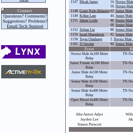
1147
Micah James
14.
Novice Male
16.
Novice Male
Contact
1148
Gento Kido-Belanger
62.
Junior Male
Questions? Comments?
1149
Kellan Lam
44.
Junior Male
1151
Jahnie Leslie
66.
Senior Male
Suggestions? Problems?
68.
Senior Male
Email Tech Support
1152
Zishan Liu
98.
Senior Male
1154
Israel Mapaderun
92.
Senior Mal
1158
Toyin Oladimeji
2.
Novice Male
1161
JJ Sinclair
90.
Senior Male
Event
R
Novice Male 4x100 Metre
TN-Nor
Relay
Junior Female 4x100 Metre
TN-Nor
Relay
Junior Male 4x100 Metre
TN-Nor
Relay
Senior Male 4x100 Metre
TN-Nor
Relay
Senior Male 4x400 Metre
TN-Nor
Relay
Open Mixed 4x400 Metre
TN-Nor
Relay
Afia Antwi-Adjei
Will
Jayden Lee
Ak
Simon Prescott