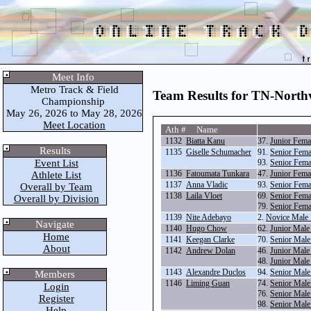
Meet Info
Metro Track & Field
Team Results for TN-North
Championship
May 26, 2026 to May 28, 2026
Meet Location
Ath # Name
1132
Biatta Kanu
37.
Junior Fema
Results
1135
Giselle Schumacher
91.
Senior Fema
Event List
93.
Senior Fema
1136
Fatoumata Tunkara
47.
Junior Fema
Athlete List
1137
Anna Vladic
93.
Senior Fema
Overall by Team
1138
Laila Vloet
69.
Senior Fema
Overall by Division
79.
Senior Fema
1139
Nite Adebayo
2.
Novice Male
Navigate
1140
Hugo Chow
62.
Junior Male
Home
1141
Keegan Clarke
70.
Senior Male
About
1142
Andrew Dolan
46.
Junior Male
48.
Junior Male
1143
Alexandre Duclos
94.
Senior Male
Members
1146
Liming Guan
74.
Senior Male
Login
76.
Senior Male
Register
98.
Senior Male
Help