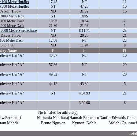
 100 Metre Hurdles
17.45
NT
11
 300 Metre Hurdles
NT
47.23
10
 Javelin Throw
ND
31.39
16
 3000 Metre Run
NT
DNS
 100 Metre Dash
10.96
10.64
2
 200 Metre Dash
21.80
21.57
1
 2000 Metre Steeplechase
NT
8:11.71
23
e Discus Throw
ND
20.25
21
 100 Metre Dash
12.38
NT
22
 Shot Put
ND
11.94
8
elay Name
P
F
Pl
thview Hei "A"
48.37
NT
10
thview Hei "A"
57.36
NT
20
thview Hei "A"
49.52
NT
20
thview Hei "A"
44.12
43.89
5
thview Hei "A"
NT
4:04.93
21
thview Hei "A"
3:59.00
8
No Entries for athlete(s)
ow Ferracutti
Nathania Nantharaj
Hannah Pormento
Danilo Edwards-Camp
ram Mahdi
Bruno Nguyen
Kymoni Noble
Afolabi Ogunme
Total