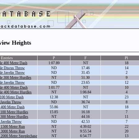
view Heights
Entries
P
F
Pl
le 400 Metre Dash
1:07.89
NT
18
le Discus Throw
ND
17.46
14
le Javelin Throw
ND
31.45
2
le 300 Metre Hurdles
NT
51.30
9
le Javelin Throw
ND
23.65
12
le 400 Metre Dash
1:01.77
NT
10
le 400 Metre Hurdles
NT
1:06.84
4
 100 Metre Dash
12.38
NT
23
 Javelin Throw
ND
36.74
8
 400 Metre Dash
55.86
NT
18
 100 Metre Hurdles
15.85
16.18
7
 300 Metre Hurdles
NT
44.16
11
 Javelin Throw
ND
42.53
7
 1500 Metre Run
NT
4:39.02
22
 3000 Metre Run
NT
9:55.54
20
 2000 Metre Steeplechase
NT
6:54.77
13