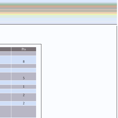
Pts
8
5
1
2
2