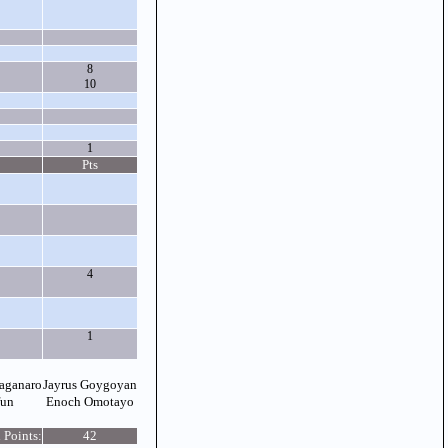
8
10
1
Pts
4
1
aganaro
Jayrus Goygoyan
fun
Enoch Omotayo
 Points:
42