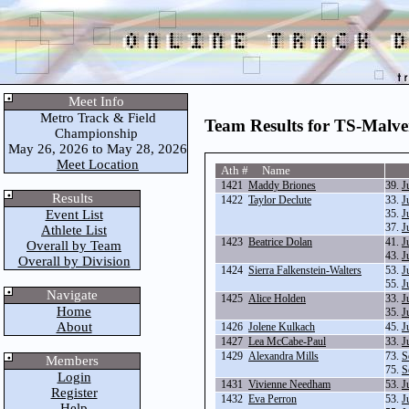
Meet Info
Metro Track & Field
Team Results for TS-Malv
Championship
May 26, 2026 to May 28, 2026
Meet Location
Ath # Name
1421
Maddy Briones
39.
J
Results
1422
Taylor Declute
33.
J
Event List
35.
J
37.
J
Athlete List
1423
Beatrice Dolan
41.
J
Overall by Team
43.
J
Overall by Division
1424
Sierra Falkenstein-Walters
53.
J
55.
J
Navigate
1425
Alice Holden
33.
J
Home
35.
J
About
1426
Jolene Kulkach
45.
J
1427
Lea McCabe-Paul
33.
J
1429
Alexandra Mills
73.
S
Members
75.
S
Login
1431
Vivienne Needham
53.
J
Register
1432
Eva Perron
53.
J
Help