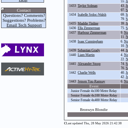
55.
J
1433
Taylor Solman
43.
J
Contact
97.
S
1434
Isabelle Srdoc-Walsh
69.
S
Questions? Comments?
79.
S
Suggestions? Problems?
1435
Maddie Tinline
39.
J
Email Tech Support
1436
Ella Zimmerman
75.
S
1437
Harbour Zimmerman
9.
No
11.
N
1438
Isaac Cunningham
6.
No
10.
N
1439
Sebastian Grady
44.
J
1440
Liam Martin
4.
No
22.
N
1441
Alexander Stoop
74.
S
76.
S
1442
Charlie Wells
40.
J
42.
J
1443
Jensen Yau-Ramsay
6.
No
Event
Junior Female 4x100 Metre Relay
Senior Female 4x100 Metre Relay
Senior Female 4x400 Metre Relay
Bronwyn Blondie
c
Last updated Thu, 28 May 2026 21:42:38