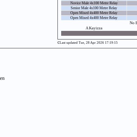
Novice Male 4x100 Metre Relay
Senior Male 4x100 Metre Relay
Open Mixed 4x400 Metre Relay
Open Mixed 4x400 Metre Relay
No E
A Kayizza
c
Last updated Tue, 28 Apr 2026 17:19:15
en