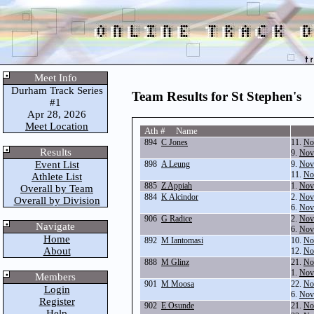
Meet Info
Durham Track Series
Team Results for St Stephen's
#1
Apr 28, 2026
Meet Location
Ath # Name
894
C Jones
11.
No
Results
9.
Nov
Event List
898
A Leung
9.
Nov
11.
No
Athlete List
885
Z Appiah
1.
Nov
Overall by Team
884
K Alcindor
2.
Nov
Overall by Division
6.
Nov
906
G Radice
2.
Nov
Navigate
6.
Nov
Home
892
M Iantomasi
10.
No
About
12.
No
888
M Glinz
21.
No
1.
Nov
Members
901
M Moosa
22.
No
Login
6.
Nov
Register
902
E Osunde
21.
No
Help