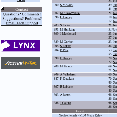
23.
No
900
S McGurk
39.
Ju
41.
Ju
Contact
907
M Sims-Walton
21.
No
Questions? Comments?
896
C Landry
10.
No
Suggestions? Problems?
12.
No
Email Tech Support
903
S Parker
21.
No
891
M Hunking
5.
Nov
899
J Macdonald
33.
Ju
37.
Ju
889
M Gordon
33.
Ju
905
S Pokam
34.
Ju
904
B Plue
53.
Ju
55.
Ju
890
E Heaney
70.
Se
72.
Se
908
M Tannus
69.
Se
71.
Se
909
A Valladeres
66.
Se
887
K Dawkins
70.
Se
86.
Se
897
B Leblanc
66.
Se
86.
Se
893
A James
66.
Se
86.
Se
886
J Collins
66.
Se
86.
Se
Event
Novice Female 4x100 Metre Relay