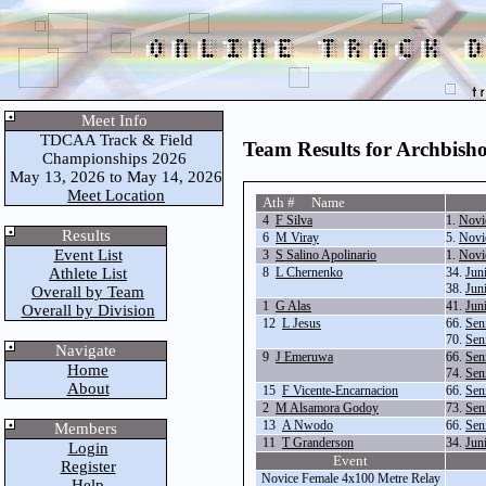
Meet Info
TDCAA Track & Field
Team Results for Archbis
Championships 2026
May 13, 2026 to May 14, 2026
Meet Location
Ath # Name
4
F Silva
1.
Novi
Results
6
M Viray
5.
Novi
Event List
3
S Salino Apolinario
1.
Novi
Athlete List
8
L Chernenko
34.
Jun
38.
Jun
Overall by Team
1
G Alas
41.
Jun
Overall by Division
12
L Jesus
66.
Sen
70.
Sen
Navigate
9
J Emeruwa
66.
Sen
Home
74.
Sen
About
15
F Vicente-Encarnacion
66.
Sen
2
M Alsamora Godoy
73.
Sen
13
A Nwodo
66.
Sen
Members
11
T Granderson
34.
Jun
Login
Event
Register
Novice Female 4x100 Metre Relay
Help