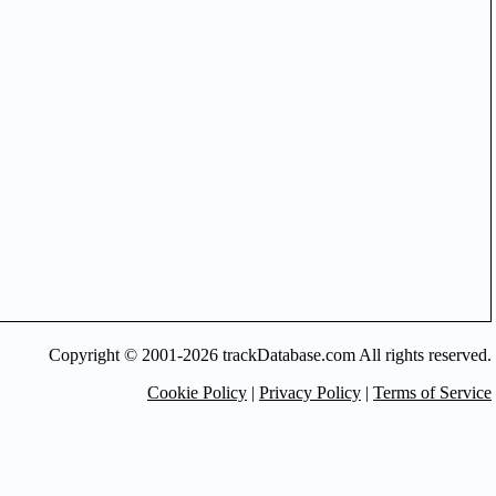
Copyright © 2001-2026 trackDatabase.com All rights reserved.
Cookie Policy
|
Privacy Policy
|
Terms of Service