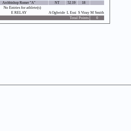
Archbishop Romer "A"
NT
52.19
18
No Entries for athlete(s)
E RELAY
A Ogbeide
L Essi
S Viray
M Smith
Total Points:
0