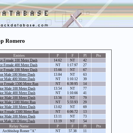
hop Romero
Entries
P
F
Pl
Pts
ce Female 100 Metre Dash
14.62
NT
42
ce Female 400 Metre Dash
NT
1:17.97
27
ce Female 100 Metre Dash
15.66
NT
67
ior Male 100 Metre Dash
13.84
NT
63
ior Male 400 Metre Dash
NT
1:10.12
39
ior Female 1500 Metre Run
NT
6:39.95
14
ior Male 100 Metre Dash
13.54
NT
77
ior Male 400 Metre Dash
NT
1:10.66
41
ior Male 100 Metre Dash
13.56
NT
79
ior Male 1500 Metre Run
NT
5:33.93
29
ior Male 100 Metre Dash
13.02
NT
69
ior Female 1500 Metre Run
NT
6:06.72
13
ior Male 100 Metre Dash
13.11
NT
73
ior Male 100 Metre Dash
13.19
NT
54
Relay Name
P
F
Pl
Pts
Archbishop Romer "A"
NT
57.38
11