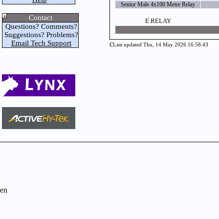
Senior Male 4x100 Metre Relay
Contact
E RELAY
Questions? Comments?
Suggestions? Problems?
Email Tech Support
c
Last updated Thu, 14 May 2026 16:58:43
en