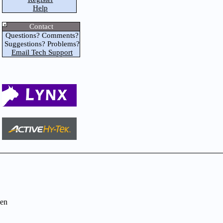
Help
Contact
Questions? Comments?
Suggestions? Problems?
Email Tech Support
en