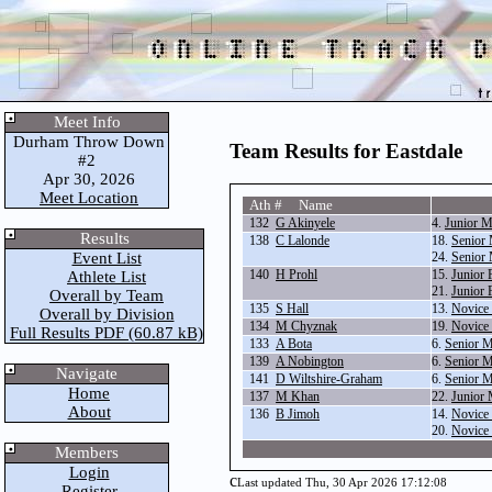
Meet Info
Durham Throw Down
Team Results for Eastdale
#2
Apr 30, 2026
Meet Location
Ath # Name
132
G Akinyele
4.
Junior 
Results
138
C Lalonde
18.
Senior 
Event List
24.
Senior 
140
H Prohl
15.
Junior 
Athlete List
21.
Junior 
Overall by Team
135
S Hall
13.
Novice 
Overall by Division
134
M Chyznak
19.
Novice 
Full Results PDF (60.87 kB)
133
A Bota
6.
Senior 
139
A Nobington
6.
Senior 
Navigate
141
D Wiltshire-Graham
6.
Senior 
Home
137
M Khan
22.
Junior 
About
136
B Jimoh
14.
Novice 
20.
Novice 
Members
Login
c
Last updated Thu, 30 Apr 2026 17:12:08
Register