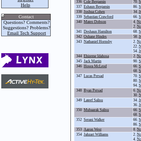
336
Cole Benjamin
70.
S
Help
337
Eshaun Benjamin
86.
S
338
Joshua Cohen
34.
J
Contact
339
Sebastian Crawford
66.
S
340
Mateo Dobson
4.
No
Questions? Comments?
2.
No
Suggestions? Problems?
341
Deshaun Hamilton
68.
S
Email Tech Support
342
Oshane Hindes
58.
J
343
Nathaniel Hornsby
2.
No
22.
N
54.
J
344
Ehizeme Idahosa
2.
No
345
Jack Martin
90.
S
346
Hosea McLeod
66.
S
68.
S
347
Lucas Persad
70.
S
80.
S
94.
S
348
Ryan Persad
6.
No
30.
N
349
Lateef Salisu
34.
J
36.
J
350
Mubaarak Salisu
66.
S
68.
S
352
Serani Walker
66.
S
86.
S
353
Aaron West
8.
No
354
Jahzari Williams
2.
No
4.
No