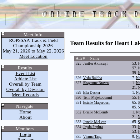
Meet Info
ROPSSAA Track & Field
Team Results for Heart La
Championship 2026
May 21, 2026 to May 22, 2026
Meet Location
Ath # Name
325
Jenifer Akinsuyi
53.
J
Results
57.
J
59.
J
Event List
326
Veda Baldha
7.
No
Athlete List
327
Shayanne Brown
1.
No
Overall by Team
21.
N
Overall by Division
329
Ella Decker
1.
No
Meet Records
330
Temi Majekodunmi
55.
J
331
Estelle Maperdurn
65.
S
Navigate
85.
S
Home
332
Brielle McComb
1.
No
About
21.
N
333
Jenelle McLean
65.
S
334
Jayda Pephra
33.
J
Members
53.
J
Login
335
Vienna Tang
9.
No
Register