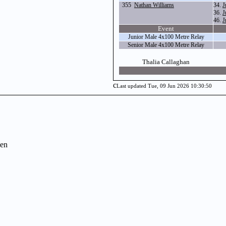
355
Nathan Williams
34.
J
36.
J
46.
J
Event
Junior Male 4x100 Metre Relay
Senior Male 4x100 Metre Relay
Thalia Callaghan
c
Last updated Tue, 09 Jun 2026 10:30:50
en