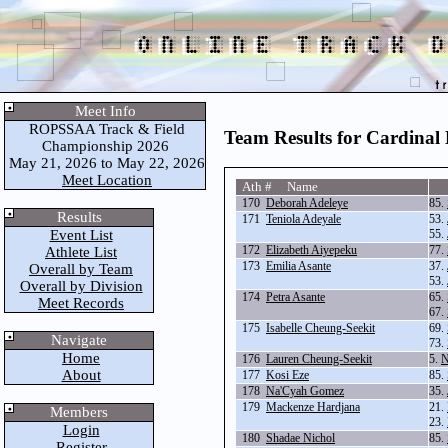
Meet Info
ROPSSAA Track & Field
Team Results for Cardinal
Championship 2026
May 21, 2026 to May 22, 2026
Meet Location
Ath # Name
170
Deborah Adeleye
85.
Results
171
Teniola Adeyale
53.
Event List
55.
172
Elizabeth Aiyepeku
77.
Athlete List
173
Emilia Asante
37.
Overall by Team
53.
Overall by Division
174
Petra Asante
65.
Meet Records
67.
175
Isabelle Cheung-Seekit
69.
Navigate
73.
Home
176
Lauren Cheung-Seekit
5.
N
About
177
Kosi Eze
85.
178
Na'Cyah Gomez
35.
179
Mackenze Hardjana
21.
Members
23.
Login
180
Shadae Nichol
85.
Register