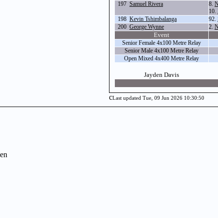
197
Samuel Rivera
8.
N
10.
198
Kevin Tshimbalanga
92.
200
George Wynne
2.
N
Event
Senior Female 4x100 Metre Relay
Senior Male 4x100 Metre Relay
Open Mixed 4x400 Metre Relay
Jayden Davis
c
Last updated Tue, 09 Jun 2026 10:30:50
en