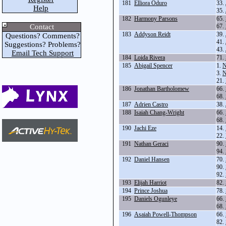
181
Elliora Oduro
33.
Help
35.
182
Harmony Parsons
65.
Contact
67.
183
Addyson Reidt
39.
Questions? Comments?
41.
Suggestions? Problems?
43.
Email Tech Support
184
Loida Rivera
71.
185
Abigail Spencer
1.
N
3.
N
21.
186
Jonathan Bartholomew
66.
68.
187
Adrien Castro
38.
188
Isaiah Chang-Wright
66.
68.
190
Jachi Eze
14.
22.
191
Nathan Geraci
90.
94.
192
Daniel Hansen
70.
90.
92.
193
Elijah Harriot
82.
194
Prince Joshua
78.
195
Daniels Ogunleye
66.
68.
196
Asaiah Powell-Thompson
66.
82.