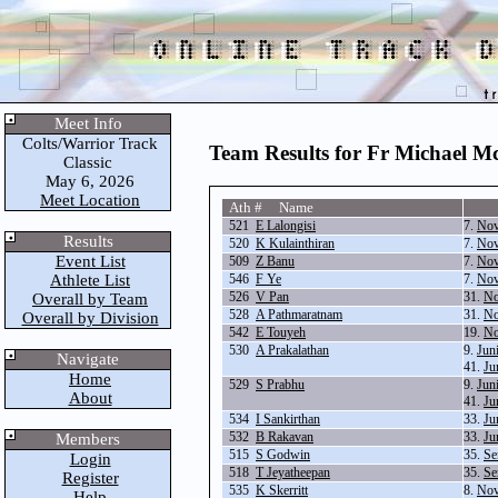
Meet Info
Colts/Warrior Track
Team Results for Fr Michael M
Classic
May 6, 2026
Meet Location
Ath # Name
521
E Lalongisi
7.
Nov
Results
520
K Kulainthiran
7.
Nov
Event List
509
Z Banu
7.
Nov
Athlete List
546
F Ye
7.
Nov
526
V Pan
31.
No
Overall by Team
528
A Pathmaratnam
31.
No
Overall by Division
542
E Touyeh
19.
No
530
A Prakalathan
9.
Jun
Navigate
41.
Ju
Home
529
S Prabhu
9.
Jun
About
41.
Ju
534
I Sankirthan
33.
Ju
532
B Rakavan
33.
Ju
Members
515
S Godwin
35.
Se
Login
518
T Jeyatheepan
35.
Se
Register
535
K Skerritt
8.
Nov
Help