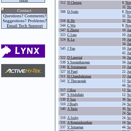
512
N Cheung
8.
Nov
32.
No
Contact
508
D Ajulo
8.
Nov
Questions? Comments?
32.
No
Suggestions? Problems?
516
K He
32.
No
Email Tech Support
544
C Wu
8.
Nov
547
E Zheng
10.
Ju
523
C Liao
10.
Ju
524
K Lu
10.
Ju
34.
Ju
545
J Yan
10.
Ju
42.
Ju
522
D Langrial
34.
Ju
538
S Sugantharajan
34.
Ju
536
K Sriramanan
22.
Ju
527
H Patel
22.
Ju
511
H Chandrakumar
22.
Ju
541
V Thevarajah
12.
Se
44.
Se
517
J Hou
12.
Se
507
S Abdullahi
12.
Se
539
P Sun
36.
Se
510
J Brady
24.
Se
540
A Tariq
36.
Se
24.
Se
519
A Joshy
24.
Se
531
A Rajamukunthan
24.
Se
537
V Sriranjan
44.
Se