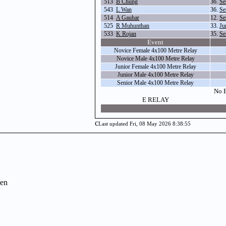
513
B Chung
36.
Se
543
L Wan
36.
Se
514
A Gauhar
12.
Se
525
R Muhunthan
33.
Ju
533
K Rojan
35.
Se
Event
Novice Female 4x100 Metre Relay
Novice Male 4x100 Metre Relay
Junior Female 4x100 Metre Relay
Junior Male 4x100 Metre Relay
Senior Male 4x100 Metre Relay
No E
E RELAY
c
Last updated Fri, 08 May 2026 8:38:55
en