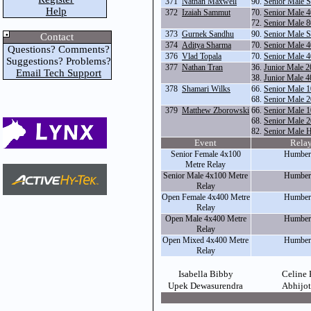
371
Nathan Maxwell
90.
Senior Male S
Help
372
Izaiah Sammut
70.
Senior Male 
72.
Senior Male 
373
Gurnek Sandhu
90.
Senior Male S
Contact
374
Aditya Sharma
70.
Senior Male 
Questions? Comments?
376
Vlad Topala
70.
Senior Male 
Suggestions? Problems?
377
Nathan Tran
36.
Junior Male 
Email Tech Support
38.
Junior Male 
378
Shamari Wilks
66.
Senior Male 
68.
Senior Male 
379
Matthew Zborowski
66.
Senior Male 
68.
Senior Male 
82.
Senior Male 
Event
Rela
Senior Female 4x100
Humber
Metre Relay
Senior Male 4x100 Metre
Humber
Relay
Open Female 4x400 Metre
Humber
Relay
Open Male 4x400 Metre
Humber
Relay
Open Mixed 4x400 Metre
Humber
Relay
Isabella Bibby
Celine
Upek Dewasurendra
Abhijo