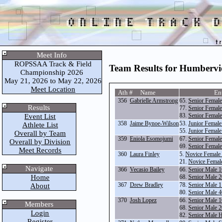
Meet Info
ROPSSAA Track & Field
Team Results for Humberv
Championship 2026
May 21, 2026 to May 22, 2026
Meet Location
Ath # Name
En
356
Gabrielle Armstrong
65.
Senior Femal
Results
77.
Senior Female
83.
Senior Female
Event List
358
Jaime Bynoe-Wilson
53.
Junior Femal
Athlete List
55.
Junior Female
Overall by Team
359
Eniola Esomojumi
67.
Senior Femal
Overall by Division
69.
Senior Femal
Meet Records
360
Laura Finley
5.
Novice Female
21.
Novice Femal
Navigate
366
Vecasio Bailey
66.
Senior Male 
Home
68.
Senior Male 
367
Drew Bradley
78.
Senior Male 1
About
80.
Senior Male 4
370
Josh Lopez
66.
Senior Male 
Members
68.
Senior Male 
Login
82.
Senior Male 
Register