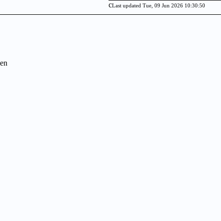
c
Last updated Tue, 09 Jun 2026 10:30:50
en