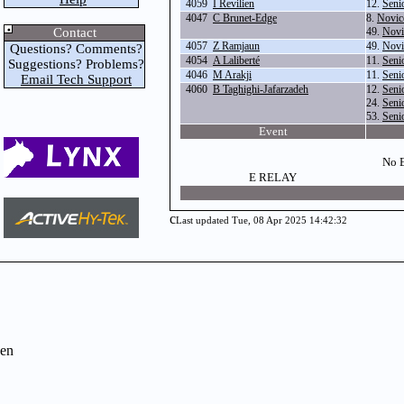
4059
I Revilien
12.
Seni
4047
C Brunet-Edge
8.
Novic
Contact
49.
Novi
4057
Z Ramjaun
49.
Novi
Questions? Comments?
4054
A Laliberté
11.
Seni
Suggestions? Problems?
4046
M Arakji
11.
Seni
Email Tech Support
4060
B Taghighi-Jafarzadeh
12.
Seni
24.
Seni
53.
Seni
Event
No E
E RELAY
c
Last updated Tue, 08 Apr 2025 14:42:32
en