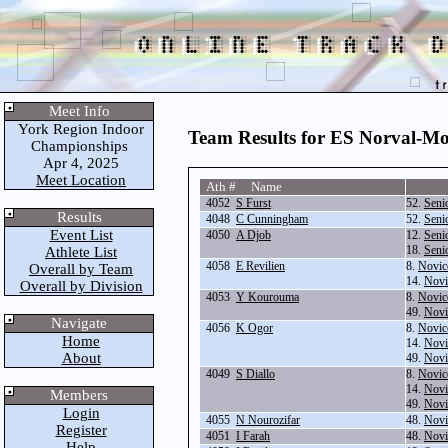
Meet Info
York Region Indoor
Team Results for ES Norval-Mo
Championships
Apr 4, 2025
Meet Location
Ath # Name
4052
S Furst
52.
Seni
Results
4048
C Cunningham
52.
Seni
Event List
4050
A Djob
12.
Seni
18.
Seni
Athlete List
4058
E Revilien
8.
Novic
Overall by Team
14.
Novi
Overall by Division
4053
Y Kourouma
8.
Novic
49.
Novi
Navigate
4056
K Ogor
8.
Novic
Home
14.
Novi
About
49.
Novi
4049
S Diallo
8.
Novic
14.
Novi
Members
49.
Novi
Login
4055
N Nourozifar
48.
Novi
Register
4051
I Farah
48.
Novi
Help