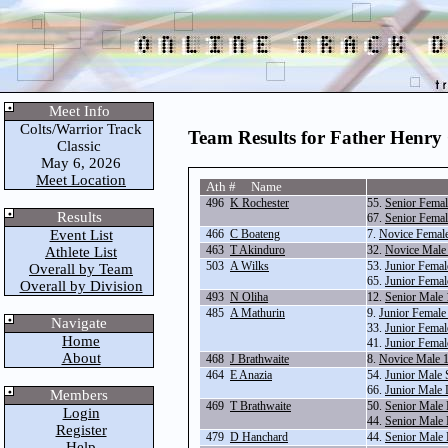
Meet Info
Colts/Warrior Track
Team Results for Father Henry
Classic
May 6, 2026
Meet Location
Ath # Name
496
K Rochester
55.
Senior Femal
Results
67.
Senior Fema
Event List
466
C Boateng
7.
Novice Femal
463
T Akinduro
32.
Novice Male
Athlete List
503
A Wilks
53.
Junior Femal
Overall by Team
65.
Junior Fema
Overall by Division
493
N Oliha
12.
Senior Male
485
A Mathurin
9.
Junior Female
Navigate
33.
Junior Femal
Home
41.
Junior Fema
About
468
J Brathwaite
8.
Novice Male 
464
E Anazia
54.
Junior Male 
66.
Junior Male
Members
469
T Brathwaite
50.
Senior Male
Login
44.
Senior Male
Register
479
D Hanchard
44.
Senior Male
Help