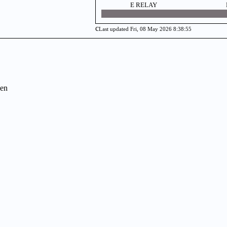
E RELAY
c
Last updated Fri, 08 May 2026 8:38:55
en