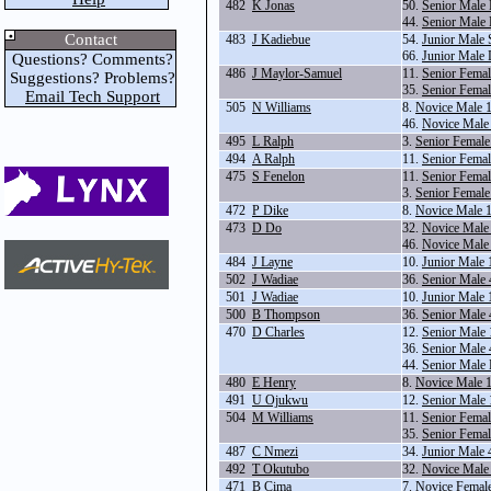
482
K Jonas
50.
Senior Male
44.
Senior Male
Contact
483
J Kadiebue
54.
Junior Male 
66.
Junior Male
Questions? Comments?
486
J Maylor-Samuel
11.
Senior Fema
Suggestions? Problems?
35.
Senior Fema
Email Tech Support
505
N Williams
8.
Novice Male 
46.
Novice Male
495
L Ralph
3.
Senior Female
494
A Ralph
11.
Senior Fema
475
S Fenelon
11.
Senior Fema
3.
Senior Female
472
P Dike
8.
Novice Male 
473
D Do
32.
Novice Male
46.
Novice Male
484
J Layne
10.
Junior Male
502
J Wadiae
36.
Senior Male
501
J Wadiae
10.
Junior Male
500
B Thompson
36.
Senior Male
470
D Charles
12.
Senior Male
36.
Senior Male
44.
Senior Male
480
E Henry
8.
Novice Male 
491
U Ojukwu
12.
Senior Male
504
M Williams
11.
Senior Fema
35.
Senior Fema
487
C Nmezi
34.
Junior Male
492
T Okutubo
32.
Novice Male
471
B Cima
7.
Novice Femal