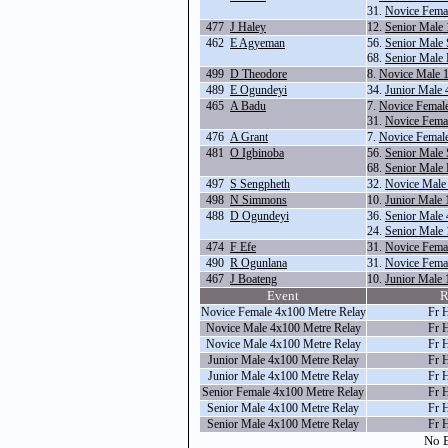
31.
Novice Fema
477
J Haley
12.
Senior Male
462
E Agyeman
56.
Senior Male 
68.
Senior Male
499
D Theodore
8.
Novice Male 
489
E Ogundeyi
34.
Junior Male
465
A Badu
7.
Novice Femal
31.
Novice Fema
476
A Grant
7.
Novice Femal
481
O Igbinoba
56.
Senior Male 
68.
Senior Male
497
S Sengpheth
32.
Novice Male
498
N Simmons
10.
Junior Male
488
D Ogundeyi
36.
Senior Male
24.
Senior Male
474
F Efe
31.
Novice Fema
490
R Ogunlana
31.
Novice Fema
467
J Boateng
10.
Junior Male
Event
R
Novice Female 4x100 Metre Relay
Fr 
Novice Male 4x100 Metre Relay
Fr 
Novice Male 4x100 Metre Relay
Fr 
Junior Male 4x100 Metre Relay
Fr 
Junior Male 4x100 Metre Relay
Fr 
Senior Female 4x100 Metre Relay
Fr 
Senior Male 4x100 Metre Relay
Fr 
Senior Male 4x100 Metre Relay
Fr 
No E