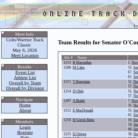
Meet Info
Colts/Warrior Track
Team Results for Senator O'Co
Classic
May 6, 2026
Meet Location
Ath # Name
1213
B Macmillan
1.
Nov
Results
1208
M Caba
55.
Se
Event List
67.
Se
61.
Se
Athlete List
1211
T Hagopian
51.
No
Overall by Team
57.
No
Overall by Division
1214
D Oleh
51.
No
57.
No
Navigate
1207
A Butler
7.
Nov
Home
31.
No
About
1212
E MacDonald
55.
Se
61.
Se
1210
H Girish Babu
10.
Ju
Members
54.
Ju
Login
60.
Ju
Register
1215
D Ortega
58.
No
Help