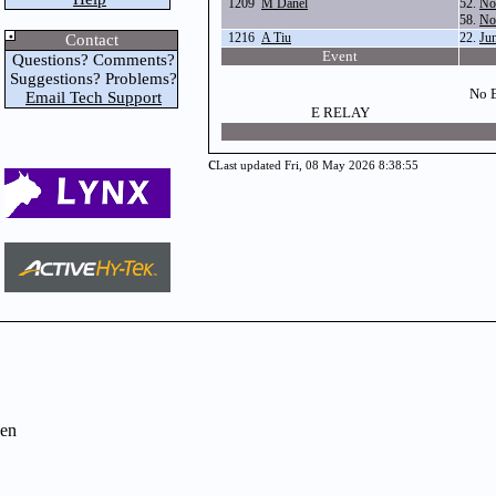
1209
M Danel
52.
No
58.
No
1216
A Tiu
22.
Ju
Contact
Event
Questions? Comments?
Suggestions? Problems?
No E
Email Tech Support
E RELAY
c
Last updated Fri, 08 May 2026 8:38:55
en