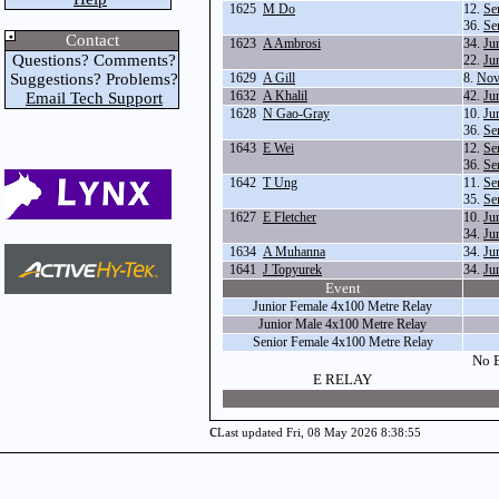
1625
M Do
12.
Se
36.
Se
Contact
1623
A Ambrosi
34.
Ju
Questions? Comments?
22.
Ju
Suggestions? Problems?
1629
A Gill
8.
Nov
1632
A Khalil
42.
Ju
Email Tech Support
1628
N Gao-Gray
10.
Ju
36.
Se
1643
E Wei
12.
Se
36.
Se
1642
T Ung
11.
Se
35.
Se
1627
E Fletcher
10.
Ju
34.
Ju
1634
A Muhanna
34.
Ju
1641
J Topyurek
34.
Ju
Event
Junior Female 4x100 Metre Relay
Junior Male 4x100 Metre Relay
Senior Female 4x100 Metre Relay
No E
E RELAY
c
Last updated Fri, 08 May 2026 8:38:55