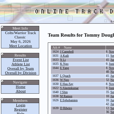
Meet Info
Colts/Warrior Track
Team Results for Tommy Dougl
Classic
May 6, 2026
Meet Location
Ath # Name
1624
J Campbell
8.
Nov
Results
1631
A Kaili
11.
Se
Event List
1633
N Li
41.
Ju
Athlete List
1635
K Ngo
9.
Jun
1644
E Yang
8.
Nov
Overall by Team
40.
No
Overall by Division
1637
L Quach
41.
Ju
1636
W Ngo
52.
No
Navigate
1630
E Hau-Say
8.
Nov
Home
1622
S Alastinkumar
9.
Jun
About
1640
J Shin
35.
Se
1638
M Ramon
10.
Ju
Members
1626
E Eghobamien
10.
Ju
42.
Ju
Login
1639
D Ribeiro
12.
Se
Register
36.
Se
Help