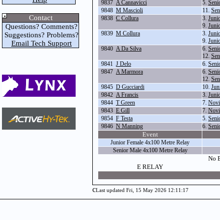
9837
A Cannavicci
5.
Seni
9848
M Mascioli
11.
Sen
Contact
9838
C Collura
3.
Juni
9.
Juni
Questions? Comments?
9839
M Collura
3.
Juni
Suggestions? Problems?
9.
Juni
Email Tech Support
9840
A Da Silva
6.
Seni
12.
Sen
9841
J Delo
6.
Seni
9847
A Marmora
6.
Seni
12.
Sen
9845
D Gucciardi
10.
Jun
9842
A Francis
3.
Juni
9844
T Green
7.
Novi
9843
E Gill
7.
Novi
9854
F Testa
5.
Seni
9846
N Manning
6.
Seni
Event
Junior Female 4x100 Metre Relay
Senior Male 4x100 Metre Relay
No E
E RELAY
c
Last updated Fri, 15 May 2026 12:11:17