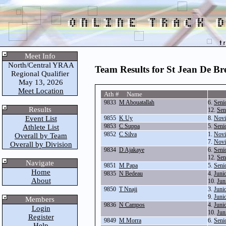
Meet Info
North/Central YRAA
Team Results for St Jean De Br
Regional Qualifier
May 13, 2026
Meet Location
Ath # Name
9833
M Abouatallah
6.
Seni
Results
12.
Sen
Event List
9855
K Uy
8.
Novi
9853
C Suppa
5.
Seni
Athlete List
9852
C Silva
1.
Novi
Overall by Team
7.
Novi
Overall by Division
9834
D Ajakaye
6.
Seni
12.
Sen
Navigate
9851
M Papa
5.
Seni
Home
9835
N Bedeau
4.
Juni
About
10.
Jun
9850
T Nnaji
3.
Juni
9.
Juni
Members
9836
N Campos
4.
Juni
Login
10.
Jun
Register
9849
M Morra
6.
Seni
Help