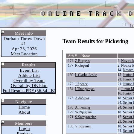
Meet Info
Durham Throw Down
Team Results for Pickering
#1
Apr 23, 2026
Meet Location
Ath # Name
174
Z Burgess
2.
Novice 
Results
177
R Gopaul
2.
Novice 
Event List
14.
Novice 
169
L Clarke-Leslie
15.
Junior 
Athlete List
21.
Junior 
Overall by Team
172
J Spence
21.
Junior 
Overall by Division
184
I Thangarajah
4.
Junior 
Full Results PDF (56.54 kB)
16.
Junior 
175
A daSilva
18.
Senior 
Navigate
24.
Senior 
Home
176
A Fleming
24.
Senior 
About
179
W Njuguna
18.
Senior 
171
S Sathyaseelan
17.
Senior 
23.
Senior 
Members
183
V Sugunan
18.
Senior 
Login
24.
Senior 
Register