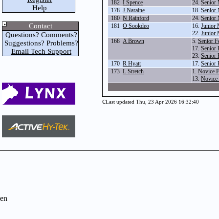
182
I Spence
24.
Senior 
Help
178
J Naraine
18.
Senior 
180
N Rainford
24.
Senior 
Contact
181
O Sookdeo
16.
Junior 
22.
Junior 
Questions? Comments?
168
A Brown
5.
Senior 
Suggestions? Problems?
17.
Senior 
Email Tech Support
23.
Senior 
170
R Hyatt
17.
Senior 
173
L Stretch
1.
Novice 
13.
Novice 
c
Last updated Thu, 23 Apr 2026 16:32:40
en