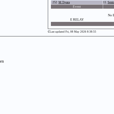
252
M Tiyara
11.
Seni
Event
No E
E RELAY
c
Last updated Fri, 08 May 2026 8:38:55
en