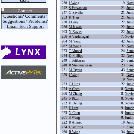
258
J Wang
19.
Novi
242
S Parvannan
21.
Juni
Contact
247
G Savella
21.
Juni
Questions? Comments?
253
K Tran
21.
Juni
Suggestions? Problems?
230
J Gray
22.
Juni
Email Tech Support
236
M Kwan
22.
Juni
263
N Xavier
22.
Juni
256
A Vardanagari
7.
Novic
264
M Yang
42.
Juni
262
M Wong
32.
Novi
223
T Ahmed
24.
Seni
244
D Phillips
32.
Novi
249
T Sritharan
24.
Seni
248
R Shanmuhesan
23.
Seni
251
M Tiyara
43.
Seni
259
J Wang
31.
Novi
19.
Novi
233
C Hung
22.
Juni
224
A Chen
8.
Novic
266
M Zhang
8.
Novic
245
S Rizvi
8.
Novic
232
H Heung
8.
Novic
237
E Lam
9.
Junio
225
N Chen
9.
Junio
261
S Weng
9.
Junio
222
R Ahmed
10.
Juni
254
I Tutunzis
11.
Seni
260
R Wang
34.
Juni