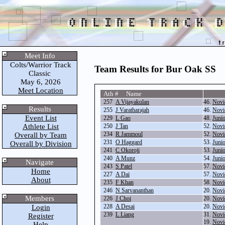
Meet Info
Colts/Warrior Track
Team Results for Bur Oak SS
Classic
May 6, 2026
Meet Location
Ath # Name
257
A Vijayakulan
46.
Novi
Results
255
J Varatharajah
46.
Novi
Event List
229
L Gao
48.
Juni
Athlete List
250
J Tan
52.
Novi
234
R Jammoul
52.
Novi
Overall by Team
231
O Haggard
53.
Juni
Overall by Division
241
C Okoroji
53.
Juni
240
A Munz
54.
Juni
Navigate
243
S Patel
57.
Novi
Home
227
A Dai
57.
Novi
About
235
F Khan
58.
Novi
246
N Sarvananthan
20.
Novi
Members
226
J Choi
20.
Novi
228
A Desai
20.
Novi
Login
239
L Liang
31.
Novi
Register
19.
Novi
Help