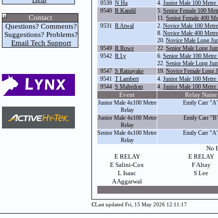
9539
N Ha
4.
Junior Male 100 Metre
9540
R Kandil
5.
Senior Female 100 Met
Contact
11.
Senior Female 400 Me
Questions? Comments?
9531
R Atwal
2.
Novice Male 100 Metr
8.
Novice Male 400 Metr
Suggestions? Problems?
20.
Novice Male Long Ju
Email Tech Support
9549
R Rowe
22.
Senior Male Long Ju
9542
R Ly
6.
Senior Male 100 Metre
22.
Senior Male Long Ju
9547
S Ratnayake
19.
Novice Female Long 
9541
T Lambert
4.
Junior Male 100 Metre
9544
S Mahedran
4.
Junior Male 100 Metre
Event
Relay Name
Junior Male 4x100 Metre
Emily Carr "A
Relay
Junior Male 4x100 Metre
Emily Carr "B
Relay
Senior Male 4x100 Metre
Emily Carr "A
Relay
No E
E RELAY
E RELAY
E Salini-Cox
F Altay
L Isaac
S Lee
A Aggarwal
c
Last updated Fri, 15 May 2026 12:11:17