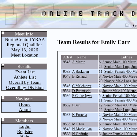
Meet Info
North/Central YRAA
Team Results for Emily Carr
Regional Qualifier
May 13, 2026
Meet Location
Ath # Name
Entries
9545
A Martin
6.
Senior Male 100 Metre
Results
22.
Senior Male Long Ju
Event List
9533
A Baskaran
11.
Senior Female 400 Me
9548
B Renaud
8.
Novice Male 400 Metr
Athlete List
20.
Novice Male Long Ju
Overall by Team
9546
C Melchiorre
2.
Novice Male 100 Metr
Overall by Division
9534
D Bromfield
4.
Junior Male 100 Metre
9536
E Chike-Igwe
5.
Senior Female 100 Met
Navigate
11.
Senior Female 400 Me
Home
9532
I Bari
12.
Senior Male 400 Metr
About
22.
Senior Male Long Ju
9537
K Fortella
2.
Novice Male 100 Metr
8.
Novice Male 400 Metr
Members
9535
M Chen
6.
Senior Male 100 Metre
Login
9543
N MacMillan
2.
Novice Male 100 Metr
Register
9538
N Griffiths
3.
Junior Female 100 Met
Help