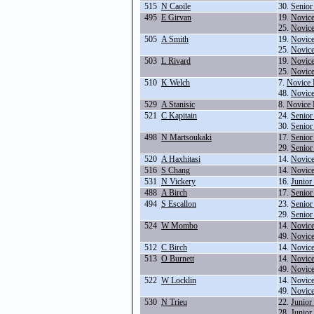
515
N Caoile
30.
Senior
495
E Girvan
19.
Novice
25.
Novice
505
A Smith
19.
Novice
25.
Novice
503
L Rivard
19.
Novice
25.
Novice
510
K Welch
7.
Novice 
48.
Novic
529
A Stanisic
8.
Novice 
521
C Kapitain
24.
Senior
30.
Senior
498
N Martsoukaki
17.
Senior
29.
Senior
520
A Haxhitasi
14.
Novice
516
S Chang
14.
Novice
531
N Vickery
16.
Junior
488
A Birch
17.
Senior
494
S Escallon
23.
Senior
29.
Senior
524
W Mombo
14.
Novice
49.
Novic
512
C Birch
14.
Novice
513
O Burnett
14.
Novice
49.
Novic
522
W Locklin
14.
Novice
49.
Novic
530
N Trieu
22.
Junior
28.
Junior