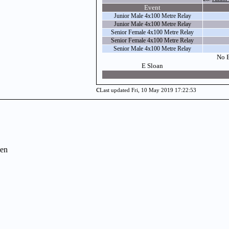
Event
Junior Male 4x100 Metre Relay
Junior Male 4x100 Metre Relay
Senior Female 4x100 Metre Relay
Senior Female 4x100 Metre Relay
Senior Male 4x100 Metre Relay
No E
E Sloan
c
Last updated Fri, 10 May 2019 17:22:53
en