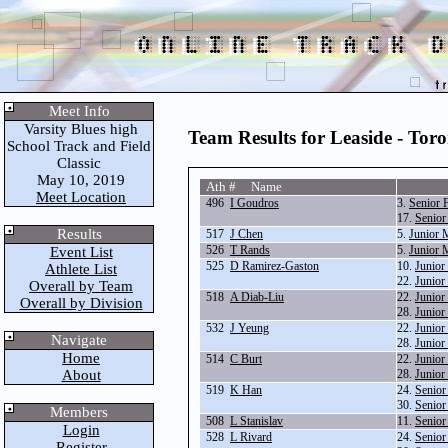
Meet Info
Varsity Blues high
Team Results for Leaside - Tor
School Track and Field
Classic
May 10, 2019
Ath # Name
Meet Location
496
I Goudros
3.
Senior 
17.
Senior
Results
517
J Chen
5.
Junior 
526
T Rands
5.
Junior 
Event List
525
D Ramirez-Gaston
10.
Junior
Athlete List
22.
Junior
Overall by Team
518
A Diab-Liu
22.
Junior
Overall by Division
28.
Junior
532
J Yeung
22.
Junior
Navigate
28.
Junior
Home
514
C Burt
22.
Junior
About
28.
Junior
519
K Han
24.
Senior
30.
Senior
Members
508
L Stanislav
11.
Senior
Login
528
L Rivard
24.
Senior
Register