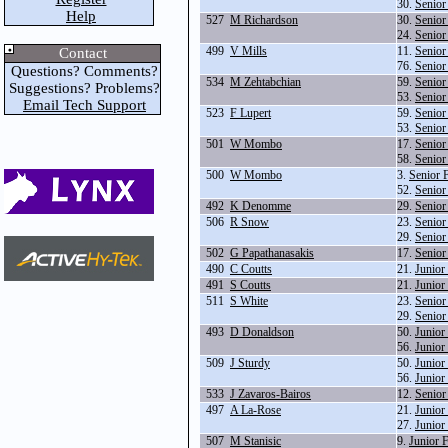
30.
Senior
Help
527
M Richardson
30.
Senior
24.
Senior
499
V Mills
11.
Senior
Contact
76.
Senior
Questions? Comments?
534
M Zehtabchian
59.
Senior
Suggestions? Problems?
53.
Senior
Email Tech Support
523
F Lupert
59.
Senior
53.
Senior
501
W Mombo
17.
Senior
58.
Senior
500
W Mombo
3.
Senior 
52.
Senior
492
K Denomme
29.
Senior
506
R Snow
23.
Senior
29.
Senior
502
G Papathanasakis
17.
Senior
490
C Coutts
21.
Junior
491
S Coutts
21.
Junior
511
S White
23.
Senior
29.
Senior
493
D Donaldson
50.
Junior
56.
Junior
509
J Sturdy
50.
Junior
56.
Junior
533
J Zavaros-Bairos
12.
Senior
497
A La-Rose
21.
Junior
27.
Junior
507
M Stanisic
9.
Junior 