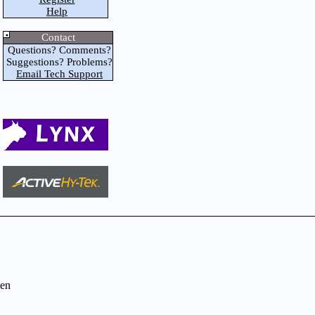
Help
Contact
Questions? Comments?
Suggestions? Problems?
Email Tech Support
en