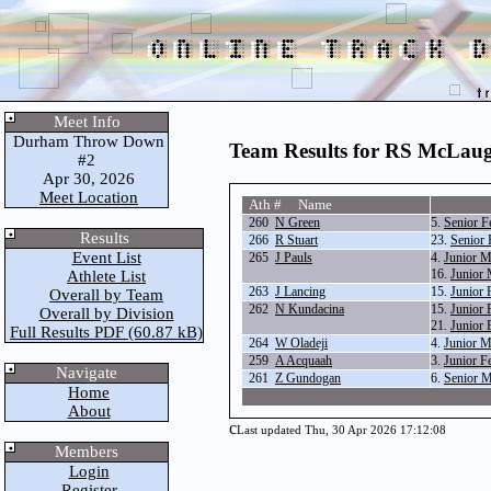
Meet Info
Durham Throw Down
Team Results for RS McLaug
#2
Apr 30, 2026
Meet Location
Ath # Name
260
N Green
5.
Senior 
Results
266
R Stuart
23.
Senior 
Event List
265
J Pauls
4.
Junior 
16.
Junior 
Athlete List
263
J Lancing
15.
Junior 
Overall by Team
262
N Kundacina
15.
Junior 
Overall by Division
21.
Junior 
Full Results PDF (60.87 kB)
264
W Oladeji
4.
Junior 
259
A Acquaah
3.
Junior F
Navigate
261
Z Gundogan
6.
Senior 
Home
About
c
Last updated Thu, 30 Apr 2026 17:12:08
Members
Login
Register