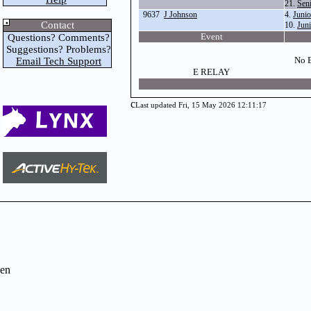
21.
Sen
9637
J Johnson
4.
Juni
Contact
10.
Jun
Event
Questions? Comments?
Suggestions? Problems?
No E
Email Tech Support
E RELAY
c
Last updated Fri, 15 May 2026 12:11:17
en