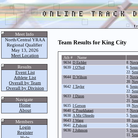
Meet Info
North/Central YRAA
Team Results for King City
Regional Qualifier
May 13, 2026
Meet Location
Ath # Name
9634
D Eichler
8.
Novi
Results
9639
J O'Neil
6.
Seni
Event List
22.
Sen
9644
D Wilson
2.
Novi
Athlete List
20.
Nov
Overall by Team
9642
J Taylor
6.
Seni
Overall by Division
22.
Sen
9633
J Dizon
5.
Seni
Navigate
21.
Sen
Home
9635
I Gerson
19.
Nov
About
9640
C Pourkhataei
7.
Novi
9638
A Mir Olmedo
5.
Seni
9643
J Wang
10.
Jun
Members
9641
Z Pulsoni
5.
Seni
Login
9636
J Johnson
5.
Seni
Register
11.
Sen
Help