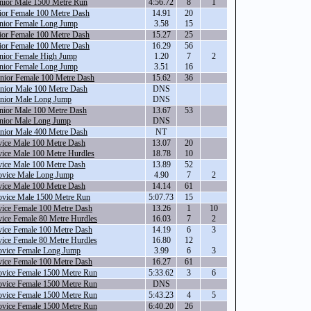
nior Male 1500 Metre Run
4:56.72
8
1
ior Female 100 Metre Dash
14.91
20
nior Female Long Jump
3.58
15
ior Female 100 Metre Dash
15.27
25
ior Female 100 Metre Dash
16.29
56
nior Female High Jump
1.20
7
2
nior Female Long Jump
3.51
16
nior Female 100 Metre Dash
15.62
36
nior Male 100 Metre Dash
DNS
nior Male Long Jump
DNS
nior Male 100 Metre Dash
13.67
53
nior Male Long Jump
DNS
nior Male 400 Metre Dash
NT
ice Male 100 Metre Dash
13.07
20
ice Male 100 Metre Hurdles
18.78
10
ice Male 100 Metre Dash
13.89
52
vice Male Long Jump
4.90
7
2
ice Male 100 Metre Dash
14.14
61
vice Male 1500 Metre Run
5:07.73
15
ice Female 100 Metre Dash
13.26
1
10
ice Female 80 Metre Hurdles
16.03
7
2
ice Female 100 Metre Dash
14.19
6
3
ice Female 80 Metre Hurdles
16.80
12
vice Female Long Jump
3.99
6
3
ice Female 100 Metre Dash
16.27
61
vice Female 1500 Metre Run
5:33.62
3
6
vice Female 1500 Metre Run
DNS
vice Female 1500 Metre Run
5:43.23
4
5
vice Female 1500 Metre Run
6:40.20
26