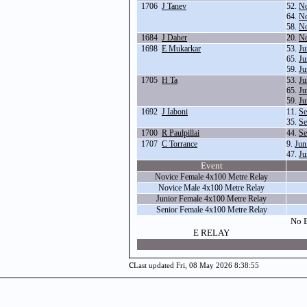
1706
J Tanev
52.
No
64.
No
58.
No
1684
J Daher
20.
No
1698
E Mukarkar
53.
Ju
65.
Ju
59.
Ju
1705
H Ta
53.
Ju
65.
Ju
59.
Ju
1692
J Iaboni
11.
Se
35.
Se
1700
R Paulpillai
44.
Se
1707
C Torrance
9.
Jun
47.
Ju
Event
Novice Female 4x100 Metre Relay
Novice Male 4x100 Metre Relay
Junior Female 4x100 Metre Relay
Senior Female 4x100 Metre Relay
No E
E RELAY
c
Last updated Fri, 08 May 2026 8:38:55