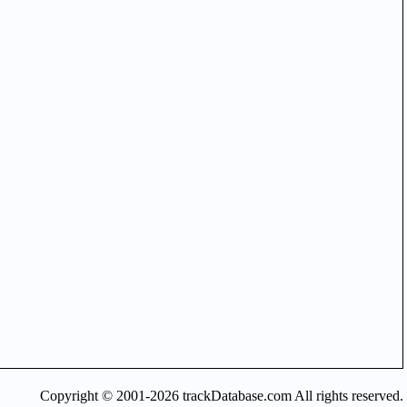
Copyright © 2001-2026 trackDatabase.com All rights reserved.