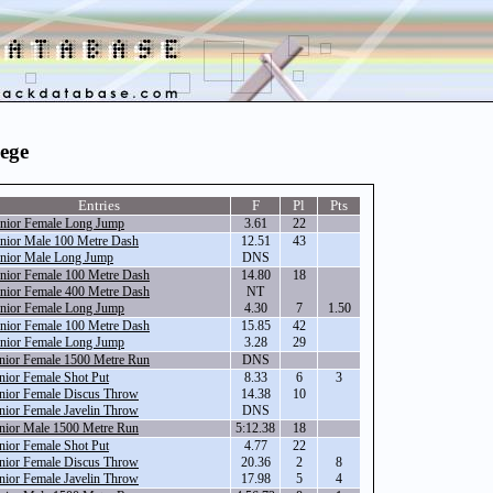
lege
Entries
F
Pl
Pts
nior Female Long Jump
3.61
22
nior Male 100 Metre Dash
12.51
43
nior Male Long Jump
DNS
nior Female 100 Metre Dash
14.80
18
nior Female 400 Metre Dash
NT
nior Female Long Jump
4.30
7
1.50
nior Female 100 Metre Dash
15.85
42
nior Female Long Jump
3.28
29
nior Female 1500 Metre Run
DNS
nior Female Shot Put
8.33
6
3
nior Female Discus Throw
14.38
10
nior Female Javelin Throw
DNS
nior Male 1500 Metre Run
5:12.38
18
nior Female Shot Put
4.77
22
nior Female Discus Throw
20.36
2
8
nior Female Javelin Throw
17.98
5
4