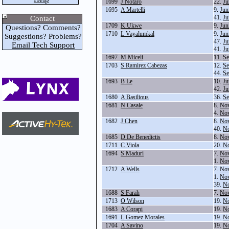
1699
J Notaro
22.
Ju
1695
A Martelli
9.
Jun
41.
Ju
Contact
1709
K Ukwe
9.
Jun
Questions? Comments?
1710
L Vayalumkal
9.
Jun
Suggestions? Problems?
47.
Ju
Email Tech Support
41.
Ju
1697
M Miceli
11.
Se
1703
S Ramirez Cabezas
12.
Se
44.
Se
1693
B Le
10.
Ju
42.
Ju
1680
A Basilious
36.
Se
1681
N Casale
8.
Nov
4.
Nov
1682
J Chen
8.
Nov
40.
No
1685
D De Benedictis
8.
Nov
1711
C Viola
20.
No
1694
S Maduri
7.
Nov
1.
Nov
1712
A Wells
7.
Nov
1.
Nov
39.
No
1688
S Farah
7.
Nov
1713
O Wilson
19.
No
1683
A Corapi
19.
No
1691
L Gomez Morales
19.
No
1704
A Savino
19.
No