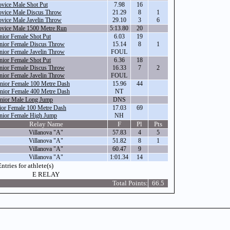
vice Male Shot Put
7.98
16
vice Male Discus Throw
21.29
8
1
vice Male Javelin Throw
29.10
3
6
vice Male 1500 Metre Run
5:13.80
20
nior Female Shot Put
6.03
19
nior Female Discus Throw
15.14
8
1
nior Female Javelin Throw
FOUL
nior Female Shot Put
6.36
18
nior Female Discus Throw
16.33
7
2
nior Female Javelin Throw
FOUL
nior Female 100 Metre Dash
15.96
44
nior Female 400 Metre Dash
NT
nior Male Long Jump
DNS
ior Female 100 Metre Dash
17.03
69
nior Female High Jump
NH
Relay Name
F
Pl
Pts
Villanova "A"
57.83
4
5
Villanova "A"
51.82
8
1
Villanova "A"
60.47
9
Villanova "A"
1:01.34
14
ntries for athlete(s)
E RELAY
Total Points:
66.5