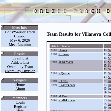
Meet Info
Colts/Warrior Track
Team Results for Villanova Col
Classic
May 6, 2026
Meet Location
Ath # Name
1687
I Farah
43.
Se
Results
1708
K Ukwe
12.
Se
Event List
44.
Se
1686
M Di Monte
11.
Se
Athlete List
35.
Se
Overall by Team
43.
Se
Overall by Division
1701
S Quistini
11.
Se
43.
Se
Navigate
1689
L Ferlisi
21.
Ju
Home
1690
E Giovannone
53.
Ju
About
65.
Ju
59.
Ju
1702
M Racco
22.
Ju
Members
1696
K Miakisheva
53.
Ju
Login
65.
Ju
Register
59.
Ju
Help