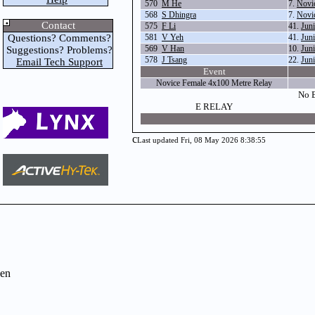
570
M He
7.
Novi
568
S Dhingra
7.
Novi
Contact
575
F Li
41.
Jun
Questions? Comments?
581
V Yeh
41.
Jun
569
V Han
10.
Jun
Suggestions? Problems?
578
J Tsang
22.
Jun
Email Tech Support
Event
Novice Female 4x100 Metre Relay
No E
E RELAY
c
Last updated Fri, 08 May 2026 8:38:55
en