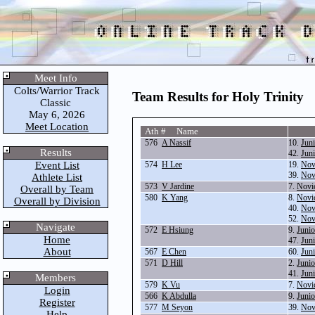
Meet Info
Colts/Warrior Track
Team Results for Holy Trinity
Classic
May 6, 2026
Meet Location
Ath # Name
576
A Nassif
10.
Jun
Results
42.
Jun
Event List
574
H Lee
19.
Nov
39.
Nov
Athlete List
573
V Jardine
7.
Novi
Overall by Team
580
K Yang
8.
Novi
Overall by Division
40.
Nov
52.
Nov
Navigate
572
E Hsiung
9.
Juni
Home
47.
Jun
About
567
E Chen
60.
Jun
571
D Hill
2.
Junio
41.
Jun
Members
579
K Vu
7.
Novi
Login
566
K Abdulla
9.
Juni
Register
577
M Seyon
39.
Nov
Help