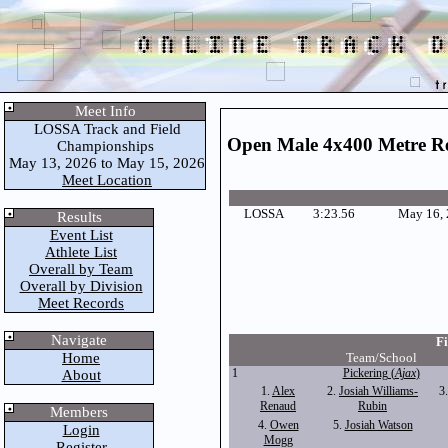
Meet Info
LOSSA Track and Field
Open Male 4x400 Metre R
Championships
May 13, 2026 to May 15, 2026
Meet Location
LOSSA
3:23.56
May 16,
Results
Event List
Athlete List
Overall by Team
Overall by Division
Meet Records
Navigate
Fi
Home
Team/School
1
Pickering (
Ajax
)
About
1.
Alex
2.
Josiah Williams-
3
Renaud
Rubin
Members
4.
Owen
5.
Josiah Watson
Login
Mogg
Register