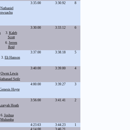
3:35.00
3:30.92
8
.
Nathaniel
nwuachu
3:30.00
3:33.12
6
h
3.
Kaleb
Scott
6.
Jerren
Reid
3:37.00
3:38.18
5
3.
Eli Hanson
3:40.00
3:39.00
4
.
Owen Lewis
athanael Seife
4:00.00
3:39.27
3
Genesis Hoyte
3:56.00
3:41.41
2
zaryah Heath
6.
Joshua
Mulumba
4:23.63
3:44.23
1
4:14.00
3:46.21