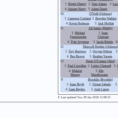
1.
Bright Olaniyi
2.
Nate Adams
3.
Luc
4.
Alastair Henry
5.
Adam Damji
10
O'Neill (
Oshawa
)
1.
Cameron Creeland
2.
Brayden Watkins
4.
Kevin Hodgson
5.
Jack Moffatt
11
All Saints (
Whitby
)
1.
Michael
2.
Isaac
Fiemotongha
Chinsam
4.
Tyler Seymour
5.
Jacob Rebelo
6
12
Maxwell Heights (
Oshawa
)
1.
Trey Burrows
2.
Owynn Wilson
3
4.
Ben Brown
5.
Ibrahim Yaseen
13
Denis O'Connor (
Ajax
)
1.
Paul Couvillon
2.
Carlos Chappell
3.
4.
Malachi
5.
Elie
Murray
Mardirossian
0
Brooklin (
Brooklin
)
1.
Isaac Boyle
2.
Tristan Sabado
3
4.
Liam Bayliss
5.
Josh Carere
c
Last updated Tue, 09 Jun 2026 12:08:55