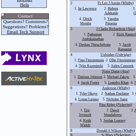
2
Fr Leo J Austin (
Whitby
)
Help
1.
Ite Lawrence
2.
Bidemi
3
Adekanle
O
Contact
4.
Olrick
5.
Vaughn
Questions? Comments?
Memba
Pimenta
Suggestions? Problems?
3
J Clarke Richardson (
Ajax
)
Email Tech Support
1.
Pathuman
2.
Rishi Rames
Ambikaipathan
4.
Deshan Thiruchelvam
5.
Jacob
Ramautar
4
Uxbridge (
Uxbridge
)
1.
Finn Fitzsimmons
2.
Ollie Fitzsimmons
4.
Tyler Kuzminski
5.
Aiden Czmorek
5
Notre Dame (
Ajax
)
1.
Darious Johnson
2.
Michael Zakojc
3
4.
Jacob Fortes
5.
Leandro Khan
6.
N
6
Anderson (
Whitby
)
1.
Tyler Okoye
2.
Nathan Dardaine
3.
4.
Logan Liriano
5.
Nicholas Jiang
7
Pine Ridge (
Pickering
)
1.
Eric
2.
Dawit
3.
A
Jevnisek
Wondaferew
4.
Keith
5.
Jordan Learney
Winkle
8
Donald A Wilson (
Whitby
)
9
St Mary (
Pickering
)