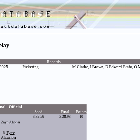
elay
Records
 2025
Pickering
M Clarke, I Brown, D Edward-Etafo, O
nal - Official
Seed
Final
Points
3:32.56
3:28.98
10
.
Zayn Alibhai
6.
Tyree
Alexander