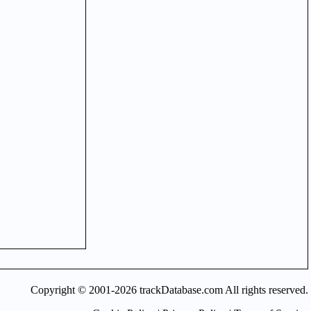
Copyright © 2001-2026 trackDatabase.com All rights reserved.