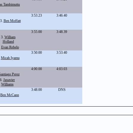
as Tambimuttu
3:53.23
3:46.40
3.
Ben Moffatt
3:55.00
3:48.39
3.
William
Holland
.
Evan Rebelo
3:50.00
3:53.40
.
Micah Iyamu
4:00.00
4:03.03
Santiago Perez
6.
Jaxavier
Williams
3:48.00
DNS
.
Ben McCann