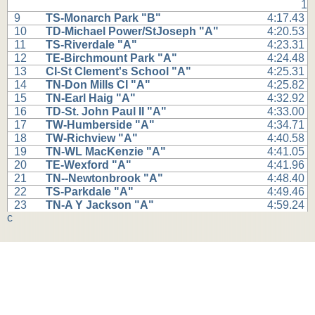
1
9
TS-Monarch Park "B"
4:17.43
10
TD-Michael Power/StJoseph "A"
4:20.53
11
TS-Riverdale "A"
4:23.31
12
TE-Birchmount Park "A"
4:24.48
13
CI-St Clement's School "A"
4:25.31
14
TN-Don Mills CI "A"
4:25.82
15
TN-Earl Haig "A"
4:32.92
16
TD-St. John Paul II "A"
4:33.00
17
TW-Humberside "A"
4:34.71
18
TW-Richview "A"
4:40.58
19
TN-WL MacKenzie "A"
4:41.05
20
TE-Wexford "A"
4:41.96
21
TN--Newtonbrook "A"
4:48.40
22
TS-Parkdale "A"
4:49.46
23
TN-A Y Jackson "A"
4:59.24
c