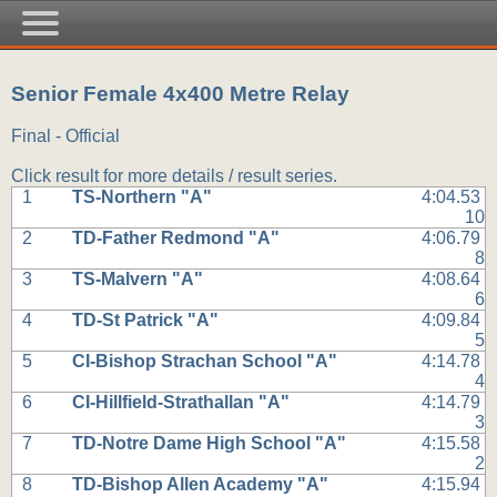
Senior Female 4x400 Metre Relay
Final - Official
Click result for more details / result series.
1
TS-Northern "A"
4:04.53
10
2
TD-Father Redmond "A"
4:06.79
8
3
TS-Malvern "A"
4:08.64
6
4
TD-St Patrick "A"
4:09.84
5
5
CI-Bishop Strachan School "A"
4:14.78
4
6
CI-Hillfield-Strathallan "A"
4:14.79
3
7
TD-Notre Dame High School "A"
4:15.58
2
8
TD-Bishop Allen Academy "A"
4:15.94