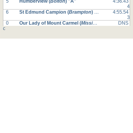
5
Humberview (
Bolton
) "A"
4:36.43
4
6
St Edmund Campion (
Brampton
) "A"
4:55.54
3
0
Our Lady of Mount Carmel (
Mississauga
) "A"
DNS
c