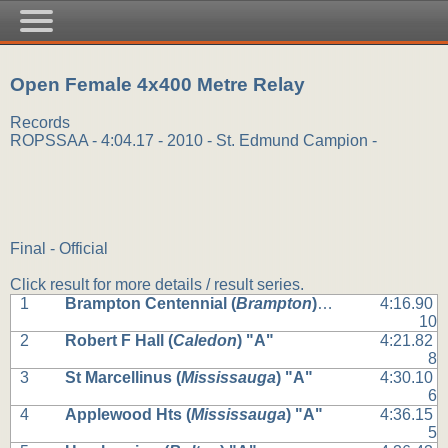
Open Female 4x400 Metre Relay
Records
ROPSSAA - 4:04.17 - 2010 - St. Edmund Campion -
Final - Official
Click result for more details / result series.
1
Brampton Centennial (
Brampton
) "A"
4:16.90
10
2
Robert F Hall (
Caledon
) "A"
4:21.82
8
3
St Marcellinus (
Mississauga
) "A"
4:30.10
6
4
Applewood Hts (
Mississauga
) "A"
4:36.15
5