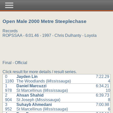
Open Male 2000 Metre Steeplechase
Records
ROPSSAA - 6:01.46 - 1997 - Chris Dulhanty - Loyola
Final - Official
Click result for more details / result series.
0
Jayden Lin
7:22.29
1180
The Woodlands (
Mississauga
)
4
1
Daniel Marcuzzi
6:34.21
978
St Marcellinus (
Mississauga
)
10
2
Ahsan Shahid
6:39.73
904
St Joseph (
Mississauga
)
8
3
Suhayb Ahmedani
7:00.98
952
St Marcellinus (
Mississauga
)
6