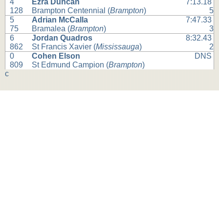
4
Ezra Duncan
7:13.18
128
Brampton Centennial (
Brampton
)
5
5
Adrian McCalla
7:47.33
75
Bramalea (
Brampton
)
3
6
Jordan Quadros
8:32.43
862
St Francis Xavier (
Mississauga
)
2
0
Cohen Elson
DNS
809
St Edmund Campion (
Brampton
)
c