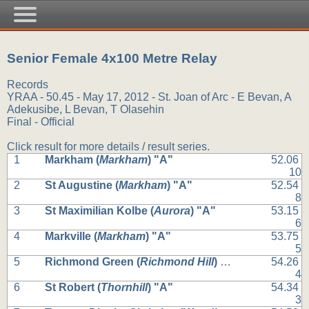
Senior Female 4x100 Metre Relay
Records
YRAA - 50.45 - May 17, 2012 - St. Joan of Arc - E Bevan, A
Adekusibe, L Bevan, T Olasehin
Final - Official
Click result for more details / result series.
1
Markham (
Markham
) "A"
52.06
10
2
St Augustine (
Markham
) "A"
52.54
8
3
St Maximilian Kolbe (
Aurora
) "A"
53.15
6
4
Markville (
Markham
) "A"
53.75
5
5
Richmond Green (
Richmond Hill
) "A"
54.26
4
6
St Robert (
Thornhill
) "A"
54.34
3