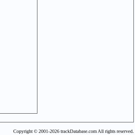
Copyright © 2001-2026 trackDatabase.com All rights reserved.