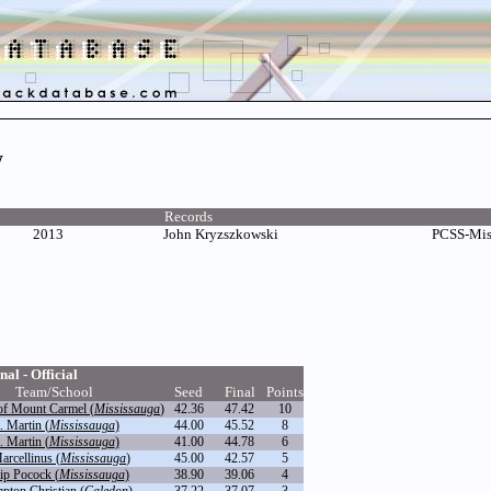
w
Records
2013
John Kryzszkowski
PCSS-Mis
nal - Official
Team/School
Seed
Final
Points
of Mount Carmel (
Mississauga
)
42.36
47.42
10
. Martin (
Mississauga
)
44.00
45.52
8
. Martin (
Mississauga
)
41.00
44.78
6
arcellinus (
Mississauga
)
45.00
42.57
5
ip Pocock (
Mississauga
)
38.90
39.06
4