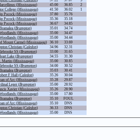
pton Christian (
Caledon
)
37.22
37.07
3
arcellinus (
Mississauga
)
45.00
36.85
2
or College (
Mississauga
)
41.50
36.02
1
ip Pocock (
Mississauga
)
37.80
35.76
ip Pocock (
Mississauga
)
35.36
35.18
ip Pocock (
Mississauga
)
36.67
34.85
Bramalea (
Brampton
)
35.01
34.74
Woodlands (
Mississauga
)
35.00
34.47
Woodlands (
Mississauga
)
35.00
34.44
of Mount Carmel (
Mississauga
)
36.10
33.69
pton Christian (
Caledon
)
34.96
32.31
tlebrooke SS (
Brampton
)
33.00
31.65
eart Lake (
Brampton
)
34.55
31.30
. Martin (
Mississauga
)
35.00
30.85
tlebrooke SS (
Brampton
)
34.00
30.52
Bramalea (
Brampton
)
35.03
30.41
obert F Hall (
Caledon
)
35.26
30.04
oan of Arc (
Mississauga
)
35.28
29.87
dinal Leger (
Brampton
)
35.00
28.92
ancis Xavier (
Mississauga
)
35.26
28.90
Woodlands (
Mississauga
)
35.00
17.80
Bramalea (
Brampton
)
35.10
FOUL
oan of Arc (
Mississauga
)
35.10
DNS
pton Christian (
Caledon
)
36.33
DNS
Woodlands (
Mississauga
)
35.00
DNS