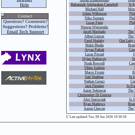
Micah Kulathungam
Bram
Help
Babatunde Adefarakan-Campbell
St M
Michael Hall
Ment
Adam Wilkinson
Phil
Contact
Niko Sostaric
Phil
Questions? Comments?
Lucas Faria
Phil
Suggestions? Problems?
Wenuja Wijesinghe
Email Tech Support
Jacob Machado
The 
Albert Lipson
The 
Farid Shalaby
Our Lady 
Mahit Bhalla
Bram
Aryan Pathak
Cas
Lucas Persad
H
Dylan Hathaway
St
Noah Rowsell
Cas
Vibhu Sukhija
Marco Fronte
R
Saif Shahbaz
St J
Nathan Geraci
Car
Jack Fleming
St Fr
Aarav Sehrawat
The 
Christopher Di Genova
Alex Starosciak
St J
Ryan Mathews
Bram
Aaron Clawsie
The 
c
Last updated Tue, 09 Jun 2026 10:30:50