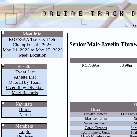
Meet Info
ROPSSAA Track & Field
Senior Male Javelin Thro
Championship 2026
May 21, 2026 to May 22, 2026
Meet Location
ROPSSAA
58.98m
Results
Event List
Athlete List
Overall by Team
Overall by Division
Meet Records
Navigate
Fi
Home
Name
Hayden Stewart
Our Lady 
About
Matthias Lipka
St
Sebastian Garro
St
Members
Garan Cazabon
St M
Login
Igor Filipovic Grcic
Phil
Register