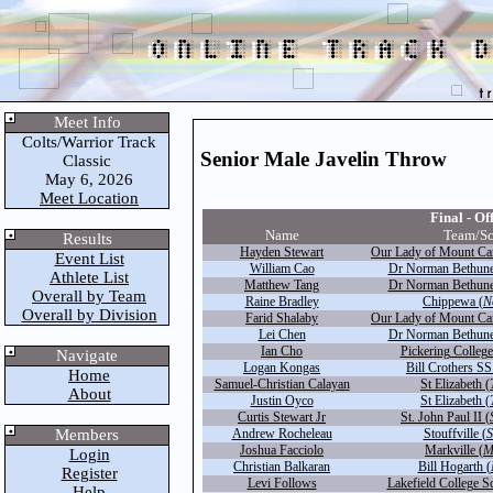
Meet Info
Colts/Warrior Track
Senior Male Javelin Throw
Classic
May 6, 2026
Meet Location
Final - Off
Name
Team/Sc
Results
Hayden Stewart
Our Lady of Mount Ca
Event List
William Cao
Dr Norman Bethune
Athlete List
Matthew Tang
Dr Norman Bethune
Overall by Team
Raine Bradley
Chippewa (
N
Overall by Division
Farid Shalaby
Our Lady of Mount Ca
Lei Chen
Dr Norman Bethune
Ian Cho
Pickering College
Navigate
Logan Kongas
Bill Crothers SS
Home
Samuel-Christian Calayan
St Elizabeth (
About
Justin Oyco
St Elizabeth (
Curtis Stewart Jr
St. John Paul II (
Members
Andrew Rocheleau
Stouffville (
S
Joshua Facciolo
Markville (
M
Login
Christian Balkaran
Bill Hogarth (
Register
Levi Follows
Lakefield College S
Help