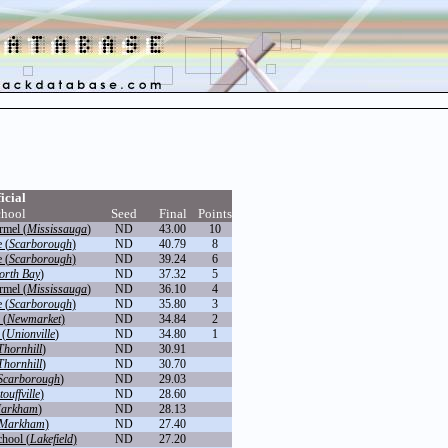
icial
hool
Seed
Final
Points
rmel (
Mississauga
)
ND
43.00
10
 (
Scarborough
)
ND
40.79
8
 (
Scarborough
)
ND
39.24
6
orth Bay
)
ND
37.32
5
rmel (
Mississauga
)
ND
36.10
4
 (
Scarborough
)
ND
35.80
3
 (
Newmarket
)
ND
34.84
2
 (
Unionville
)
ND
34.80
1
Thornhill
)
ND
30.91
Thornhill
)
ND
30.70
Scarborough
)
ND
29.03
touffville
)
ND
28.60
arkham
)
ND
28.13
Markham
)
ND
27.40
chool (
Lakefield
)
ND
27.20