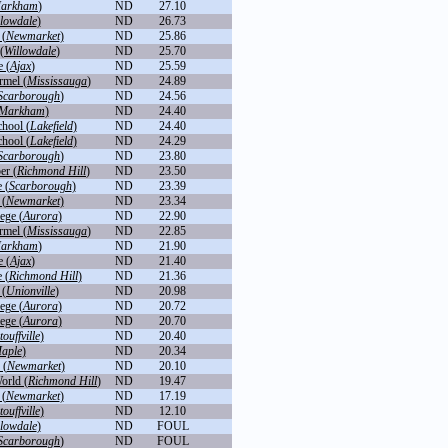
arkham
)
ND
27.10
llowdale
)
ND
26.73
 (
Newmarket
)
ND
25.86
(
Willowdale
)
ND
25.70
 (
Ajax
)
ND
25.59
rmel (
Mississauga
)
ND
24.89
Scarborough
)
ND
24.56
Markham
)
ND
24.40
chool (
Lakefield
)
ND
24.40
chool (
Lakefield
)
ND
24.29
Scarborough
)
ND
23.80
er (
Richmond Hill
)
ND
23.50
 (
Scarborough
)
ND
23.39
 (
Newmarket
)
ND
23.34
ege (
Aurora
)
ND
22.90
rmel (
Mississauga
)
ND
22.85
arkham
)
ND
21.90
 (
Ajax
)
ND
21.40
 (
Richmond Hill
)
ND
21.36
 (
Unionville
)
ND
20.98
ege (
Aurora
)
ND
20.72
ege (
Aurora
)
ND
20.70
touffville
)
ND
20.40
aple
)
ND
20.34
 (
Newmarket
)
ND
20.10
orld (
Richmond Hill
)
ND
19.47
 (
Newmarket
)
ND
17.19
touffville
)
ND
12.10
llowdale
)
ND
FOUL
Scarborough
)
ND
FOUL