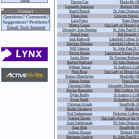
Vincent Cao
Markville (
M
Leonardo Amoroso
Brebeuf (
Wi
Contact
Raniel Rafaeli
Dr John Denison
Ethan Josic
Crescent School 
Questions? Comments?
Luca Fisico
Notre Dame
Suggestions? Problems?
Matteo Guzzo
Our Lady of Mount Ca
Email Tech Support
Divinsley Jean Baptiste
St. John Paul II (
Daniel Ispas
Bill Hogarth (
Jack Rathwell
Lakefield College S
Harshan Dhindsa
Lakefield College S
Will Valencia
St. John Paul II (
Steven Huang
Lauremont School Upp
Justin Zheng
Dr Norman Bethune
Barbod Dadvand
Dr John Denison
William Taucar
St Andrew's Coll
Nick Rosu
Our Lady of Mount Ca
Xerxes Mancherjee
Markville (
M
Simon Seguin
Notre Dame
Christian Fidler
Alexander Mackenzie
Declan Ramsahoi
Bill Crothers SS
Dylan Reddy
St Andrew's Coll
Ewan Smith
St Andrew's Coll
Christian Arruda
Stouffville (
S
Rodin Akcakaya
Maple (
M
Neil Sadarangani
Pickering College
Gabriel Davies
Our Lady Queen of the W
Arad Salehipanah
Dr John Denison
Titan Mok
Stouffville (
S
Ashton Dsouza
Brebeuf (
Wi
Benjamin Anokye
St. John Paul II (