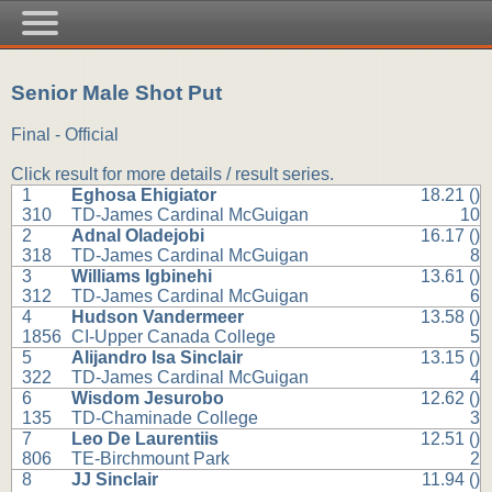
Senior Male Shot Put
Final - Official
Click result for more details / result series.
1
Eghosa Ehigiator
18.21 ()
310
TD-James Cardinal McGuigan
10
2
Adnal Oladejobi
16.17 ()
318
TD-James Cardinal McGuigan
8
3
Williams Igbinehi
13.61 ()
312
TD-James Cardinal McGuigan
6
4
Hudson Vandermeer
13.58 ()
1856
CI-Upper Canada College
5
5
Alijandro Isa Sinclair
13.15 ()
322
TD-James Cardinal McGuigan
4
6
Wisdom Jesurobo
12.62 ()
135
TD-Chaminade College
3
7
Leo De Laurentiis
12.51 ()
806
TE-Birchmount Park
2
8
JJ Sinclair
11.94 ()