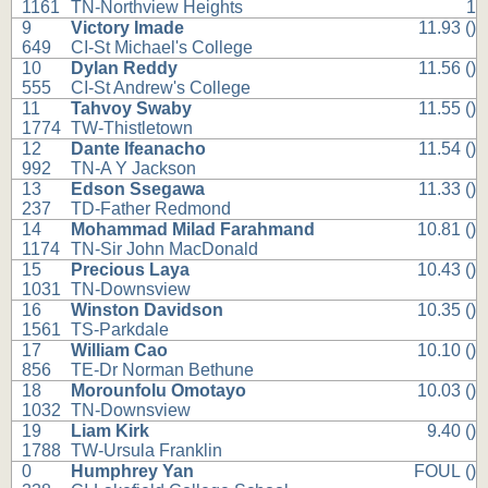
1161
TN-Northview Heights
1
9
Victory Imade
11.93 ()
649
CI-St Michael's College
10
Dylan Reddy
11.56 ()
555
CI-St Andrew's College
11
Tahvoy Swaby
11.55 ()
1774
TW-Thistletown
12
Dante Ifeanacho
11.54 ()
992
TN-A Y Jackson
13
Edson Ssegawa
11.33 ()
237
TD-Father Redmond
14
Mohammad Milad Farahmand
10.81 ()
1174
TN-Sir John MacDonald
15
Precious Laya
10.43 ()
1031
TN-Downsview
16
Winston Davidson
10.35 ()
1561
TS-Parkdale
17
William Cao
10.10 ()
856
TE-Dr Norman Bethune
18
Morounfolu Omotayo
10.03 ()
1032
TN-Downsview
19
Liam Kirk
9.40 ()
1788
TW-Ursula Franklin
0
Humphrey Yan
FOUL ()