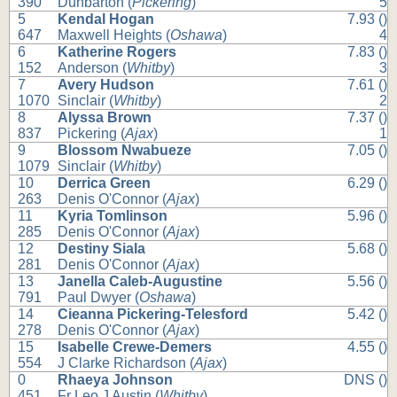
390
Dunbarton (
Pickering
)
5
5
Kendal Hogan
7.93 ()
647
Maxwell Heights (
Oshawa
)
4
6
Katherine Rogers
7.83 ()
152
Anderson (
Whitby
)
3
7
Avery Hudson
7.61 ()
1070
Sinclair (
Whitby
)
2
8
Alyssa Brown
7.37 ()
837
Pickering (
Ajax
)
1
9
Blossom Nwabueze
7.05 ()
1079
Sinclair (
Whitby
)
10
Derrica Green
6.29 ()
263
Denis O'Connor (
Ajax
)
11
Kyria Tomlinson
5.96 ()
285
Denis O'Connor (
Ajax
)
12
Destiny Siala
5.68 ()
281
Denis O'Connor (
Ajax
)
13
Janella Caleb-Augustine
5.56 ()
791
Paul Dwyer (
Oshawa
)
14
Cieanna Pickering-Telesford
5.42 ()
278
Denis O'Connor (
Ajax
)
15
Isabelle Crewe-Demers
4.55 ()
554
J Clarke Richardson (
Ajax
)
0
Rhaeya Johnson
DNS ()
451
Fr Leo J Austin (
Whitby
)