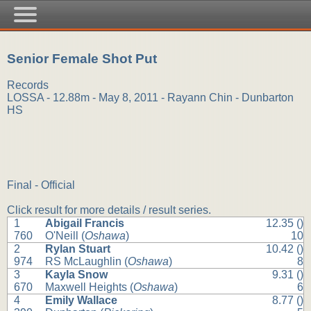
Senior Female Shot Put
Records
LOSSA - 12.88m - May 8, 2011 - Rayann Chin - Dunbarton
HS
Final - Official
Click result for more details / result series.
1
Abigail Francis
12.35 ()
760
O'Neill (
Oshawa
)
10
2
Rylan Stuart
10.42 ()
974
RS McLaughlin (
Oshawa
)
8
3
Kayla Snow
9.31 ()
670
Maxwell Heights (
Oshawa
)
6
4
Emily Wallace
8.77 ()