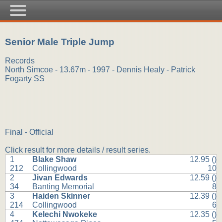
Senior Male Triple Jump
Records
North Simcoe - 13.67m - 1997 - Dennis Healy - Patrick
Fogarty SS
Final - Official
Click result for more details / result series.
1
Blake Shaw
12.95 ()
212
Collingwood
10
2
Jivan Edwards
12.59 ()
34
Banting Memorial
8
3
Haiden Skinner
12.39 ()
214
Collingwood
6
4
Kelechi Nwokeke
12.35 ()