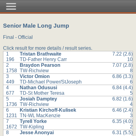
Senior Male Long Jump
Final - Official
Click result for more details / result series.
1
Tristan Brathwaite
7.22 (2.6)
196
TD-Father Henry Carr
10
2
Braydon Pearson
7.07 (2.8)
1758
TW-Richview
8
3
Victor Omion
6.86 (3.3)
449
TD-Michael Power/StJoseph
6
4
Nathan Odususi
6.84 (4.4)
677
TD-St Mother Teresa
5
5
Josiah Damptey
6.82 (1.6)
1736
TW-Richview
4
6
Kristian Kirchoff-Kulisek
6.46 (2.4)
1231
TN-WL MacKenzie
3
7
Tyrell Yorke
6.35 (4.0)
1672
TW-Kipling
2
8
Jesse Anonyai
6.31 (5.5)