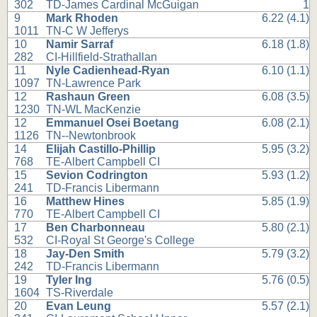
302
TD-James Cardinal McGuigan
1
9
Mark Rhoden
6.22 (4.1)
1011
TN-C W Jefferys
10
Namir Sarraf
6.18 (1.8)
282
CI-Hillfield-Strathallan
11
Nyle Cadienhead-Ryan
6.10 (1.1)
1097
TN-Lawrence Park
12
Rashaun Green
6.08 (3.5)
1230
TN-WL MacKenzie
12
Emmanuel Osei Boetang
6.08 (2.1)
1126
TN--Newtonbrook
14
Elijah Castillo-Phillip
5.95 (3.2)
768
TE-Albert Campbell CI
15
Sevion Codrington
5.93 (1.2)
241
TD-Francis Libermann
16
Matthew Hines
5.85 (1.9)
770
TE-Albert Campbell CI
17
Ben Charbonneau
5.80 (2.1)
532
CI-Royal St George's College
18
Jay-Den Smith
5.79 (3.2)
242
TD-Francis Libermann
19
Tyler Ing
5.76 (0.5)
1604
TS-Riverdale
20
Evan Leung
5.57 (2.1)